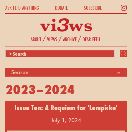
ASK FEFU ANYTHING
DONATE
SUBSCRIBE
/
/
/
ABOUT
VIEWS
ARCHIVE
DEAR FEFU
Season
2023–2024
Issue Ten: A Requiem for 'Lempicka'
July 1, 2024