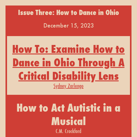
Issue Three: How to Dance in Ohio
December 15, 2023
How To: Examine How to
Dance in Ohio Through A
Critical Disability Lens
Sydney Zarlengo
How to Act Autistic in a
Musical
C.M. Crockford