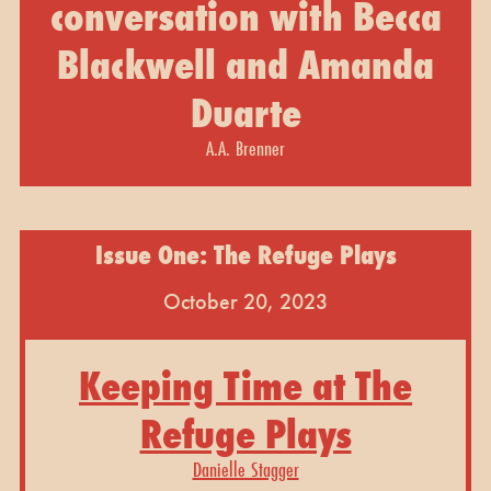
conversation with Becca
Blackwell and Amanda
Duarte
A.A. Brenner
Issue One: The Refuge Plays
October 20, 2023
Keeping Time at The
Refuge Plays
Danielle Stagger