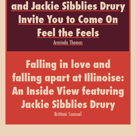
and Jackie Sibblies Drury
Invite You to Come On
Feel the Feels
Arminda Thomas
Falling in love and
falling apart at Illinoise:
An Inside View featuring
Jackie Sibblies Drury
Brittani Samuel