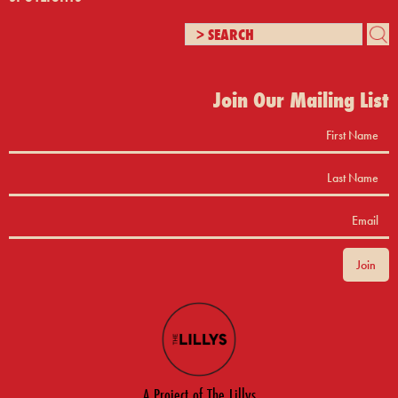
Join Our Mailing List
A Project of The Lillys