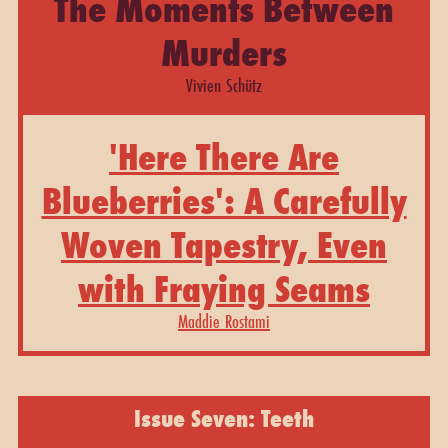
The Moments Between
Murders
Vivien Schütz
'Here There Are
Blueberries': A Carefully
Woven Tapestry, Even
with Fraying Seams
Maddie Rostami
Issue Seven: Teeth