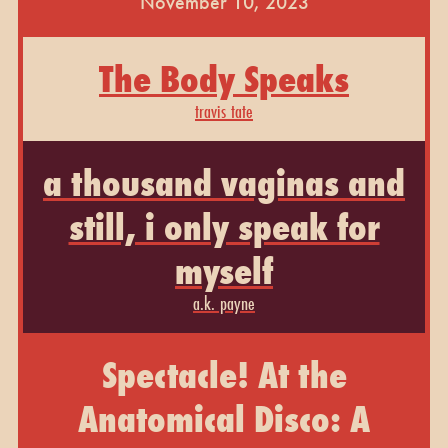
November 10, 2023
The Body Speaks
travis tate
a thousand vaginas and
still, i only speak for
myself
a.k. payne
Spectacle! At the
Anatomical Disco: A