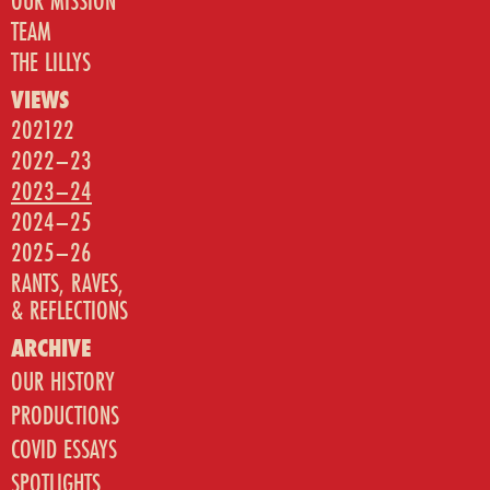
OUR MISSION
TEAM
THE LILLYS
VIEWS
202122
2022–23
2023–24
2024–25
2025–26
RANTS, RAVES,
& REFLECTIONS
ARCHIVE
OUR HISTORY
PRODUCTIONS
COVID ESSAYS
SPOTLIGHTS