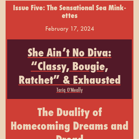
Issue Five: The Sensational Sea Mink-
ettes
February 17, 2024
She Ain’t No Diva:
“Classy, Bougie,
Ratchet” & Exhausted
Tariq O'Meally
The Duality of
Homecoming Dreams and