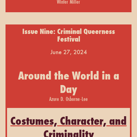
Winter Miller
Issue Nine: Criminal Queerness
Festival
June 27, 2024
Around the World in a
Day
Azure D. Osborne-Lee
Costumes, Character, and
Criminality