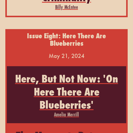
Billy McEntee
Issue Eight: Here There Are
Blueberries
May 21, 2024
Here, But Not Now: 'On
Here There Are
Blueberries'
Amelia Merrill