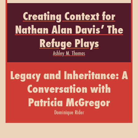
Creating Context for
Nathan Alan Davis’ The
Refuge Plays
Ashley M. Thomas
Legacy and Inheritance: A
Conversation with
Patricia McGregor
Dominique Rider