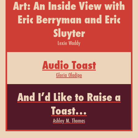
Art: An Inside View with
Eric Berryman and Eric
Sluyter
Lexie Waddy
Audio Toast
Gloria Oladipo
And I’d Like to Raise a
Toast…
Ashley M. Thomas