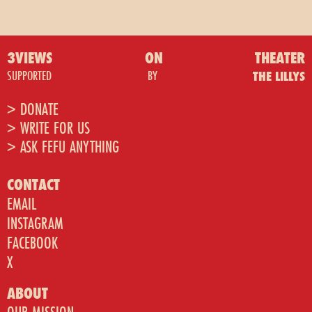
3VIEWS
ON
THEATER
SUPPORTED
BY
THE LILLYS
> DONATE
> WRITE FOR US
> ASK FEFU ANYTHING
CONTACT
EMAIL
INSTAGRAM
FACEBOOK
X
ABOUT