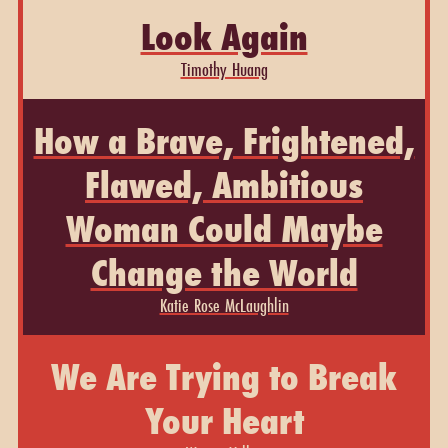
Look Again
Timothy Huang
How a Brave, Frightened,
Flawed, Ambitious
Woman Could Maybe
Change the World
Katie Rose McLaughlin
We Are Trying to Break
Your Heart