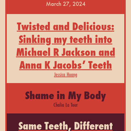
March 27, 2024
Twisted and Delicious:
Sinking my teeth into
Michael R Jackson and
Anna K Jacobs’ Teeth
Jessica Huang
Shame in My Body
Chalia La Tour
Same Teeth, Different