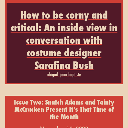
How to be corny and
critical: An inside view in
conversation with
costume designer
Sarafina Bush
abigail jean-baptiste
Issue Two: Snatch Adams and Tainty
McCracken Present It's That Time of
the Month