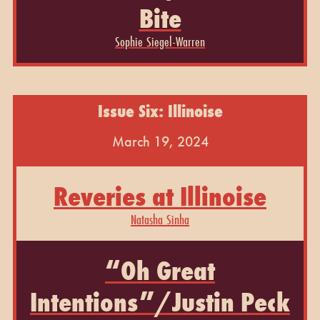
Bite
Sophie Siegel-Warren
Issue Six: Illinoise
March 19, 2024
Reveries at Illinoise
Natasha Sinha
“Oh Great
Intentions”/Justin Peck