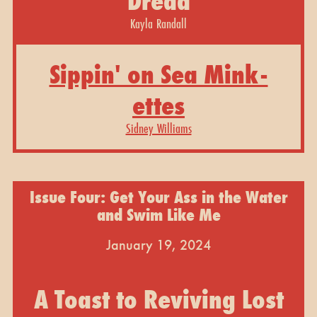
Dread
Kayla Randall
Sippin' on Sea Mink-
ettes
Sidney Williams
Issue Four: Get Your Ass in the Water
and Swim Like Me
January 19, 2024
A Toast to Reviving Lost