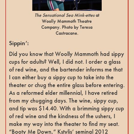
The Sensational Sea Mink-ettes
at
Woolly Mammoth Theatre
Company. Photo by Teresa
Castracane.
Sippin’:
Did you know that Woolly Mammoth had sippy
cups for adults? Well, I did not. I order a glass
of red wine, and the bartender informs me that
I can either buy a sippy cup to take into the
theater or chug the entire glass before entering.
As a reformed elder millennial, I have retired
from my chugging days. The wine, sippy cup,
and tip was $14.40. With a brimming sippy cup
of red wine and the kindness of the ushers, I
make my way into the theater to find my seat.
“Booty Me Down,” Kstylis’ seminal 2012