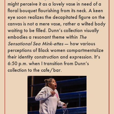
might perceive it as a lovely vase in need of a
floral bouquet flourishing from its neck. A keen
eye soon realizes the decapitated figure on the
canvas is not a mere vase, rather a wilted body
waiting to be filled. Dunn’s collection visually
embodies a resonant theme within
The
Sensational Sea Mink-ettes
— how various
perceptions of Black women compartmentalize
their identity construction and expression. It’s
6:50 p.m. when I transition from Dunn’s
collection to the cafe/bar.