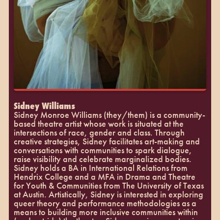
Sidney Williams
Sidney Monroe Williams (they/them) is a community-
based theatre artist whose work is situated at the
intersections of race, gender and class. Through
creative strategies, Sidney facilitates art-making and
conversations with communities to spark dialogue,
raise visibility and celebrate marginalized bodies.
Sidney holds a BA in International Relations from
Hendrix College and a MFA in Drama and Theatre
for Youth & Communities from The University of Texas
at Austin. Artistically, Sidney is interested in exploring
queer theory and performance methodologies as a
means to building more inclusive communities within