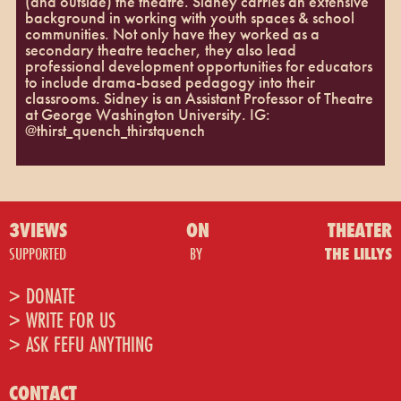
(and outside) the theatre. Sidney carries an extensive
background in working with youth spaces & school
communities. Not only have they worked as a
secondary theatre teacher, they also lead
professional development opportunities for educators
to include drama-based pedagogy into their
classrooms. Sidney is an Assistant Professor of Theatre
at George Washington University. IG:
@thirst_quench_thirstquench
3VIEWS
ON
THEATER
SUPPORTED
BY
THE LILLYS
> DONATE
> WRITE FOR US
> ASK FEFU ANYTHING
CONTACT