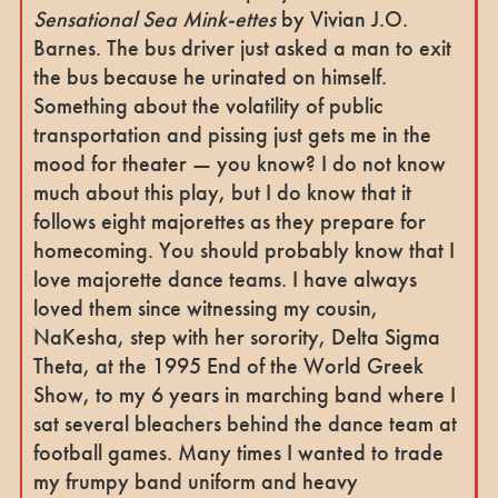
Sensational Sea Mink-ettes
by Vivian J.O.
Barnes. The bus driver just asked a man to exit
the bus because he urinated on himself.
Something about the volatility of public
transportation and pissing just gets me in the
mood for theater — you know? I do not know
much about this play, but I do know that it
follows eight majorettes as they prepare for
homecoming. You should probably know that I
love majorette dance teams. I have always
loved them since witnessing my cousin,
NaKesha, step with her sorority, Delta Sigma
Theta, at the 1995 End of the World Greek
Show, to my 6 years in marching band where I
sat several bleachers behind the dance team at
football games. Many times I wanted to trade
my frumpy band uniform and heavy