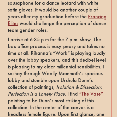
sousaphone for a dance leotard with white
satin gloves. It would be another couple of
years after my graduation before the
Prancing
Elites
would challenge the perception of dance
team gender roles.
I arrive at 6:35 p.m.for the 7 p.m. show. The
box office process is easy-peasy and takes no
time at all. Rihanna’s “Work” is playing loudly
over the lobby speakers, and this decibel level
is pleasing to my elder millennial sensibilities. I
sashay through Woolly Mammoth’s spacious
lobby and stumble upon Urshula Dunn’s
collection of paintings,
Isolation & Dissection:
Perfection is a Lonely Place
. I find
“The Vase”
painting to be Dunn’s most striking of this
collection. In the center of the canvas is a
headless female figure. Upon first glance, one