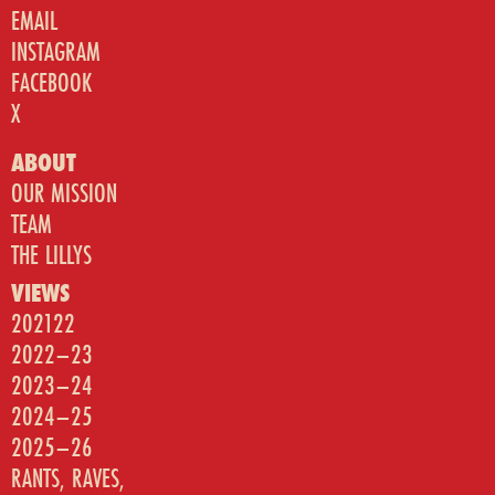
EMAIL
INSTAGRAM
FACEBOOK
X
ABOUT
OUR MISSION
TEAM
THE LILLYS
VIEWS
202122
2022–23
2023–24
2024–25
2025–26
RANTS, RAVES,