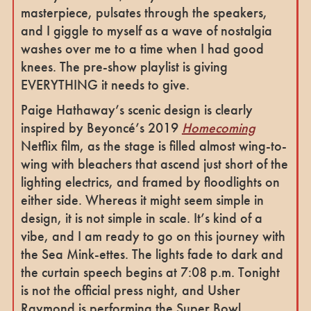
masterpiece, pulsates through the speakers,
and I giggle to myself as a wave of nostalgia
washes over me to a time when I had good
knees. The pre-show playlist is giving
EVERYTHING it needs to give.
Paige Hathaway’s scenic design is clearly
inspired by Beyoncé’s 2019
Homecoming
Netflix film, as the stage is filled almost wing-to-
wing with bleachers that ascend just short of the
lighting electrics, and framed by floodlights on
either side. Whereas it might seem simple in
design, it is not simple in scale. It’s kind of a
vibe, and I am ready to go on this journey with
the Sea Mink-ettes. The lights fade to dark and
the curtain speech begins at 7:08 p.m. Tonight
is not the official press night, and Usher
Raymond is performing the Super Bowl