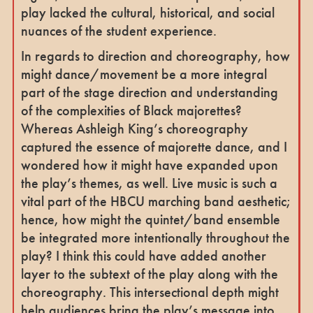
play lacked the cultural, historical, and social
nuances of the student experience.
In regards to direction and choreography, how
might dance/movement be a more integral
part of the stage direction and understanding
of the complexities of Black majorettes?
Whereas Ashleigh King’s choreography
captured the essence of majorette dance, and I
wondered how it might have expanded upon
the play’s themes, as well. Live music is such a
vital part of the HBCU marching band aesthetic;
hence, how might the quintet/band ensemble
be integrated more intentionally throughout the
play? I think this could have added another
layer to the subtext of the play along with the
choreography. This intersectional depth might
help audiences bring the play’s message into