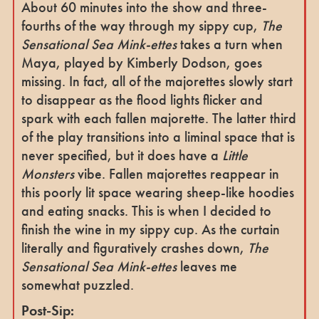
About 60 minutes into the show and three-
fourths of the way through my sippy cup,
The
Sensational Sea Mink-ettes
takes a turn when
Maya, played by Kimberly Dodson, goes
missing. In fact, all of the majorettes slowly start
to disappear as the flood lights flicker and
spark with each fallen majorette. The latter third
of the play transitions into a liminal space that is
never specified, but it does have a
Little
Monsters
vibe. Fallen majorettes reappear in
this poorly lit space wearing sheep-like hoodies
and eating snacks. This is when I decided to
finish the wine in my sippy cup. As the curtain
literally and figuratively crashes down,
The
Sensational Sea Mink-ettes
leaves me
somewhat puzzled.
Post-Sip: