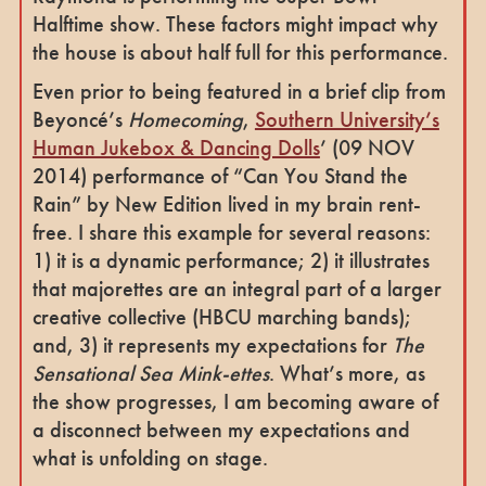
Halftime show. These factors might impact why
the house is about half full for this performance.
Even prior to being featured in a brief clip from
Beyoncé’s
Homecoming
,
Southern University’s
Human Jukebox & Dancing Dolls
’ (09 NOV
2014) performance of “Can You Stand the
Rain” by New Edition lived in my brain rent-
free. I share this example for several reasons:
1) it is a dynamic performance; 2) it illustrates
that majorettes are an integral part of a larger
creative collective (HBCU marching bands);
and, 3) it represents my expectations for
The
Sensational Sea Mink-ettes
. What’s more, as
the show progresses, I am becoming aware of
a disconnect between my expectations and
what is unfolding on stage.