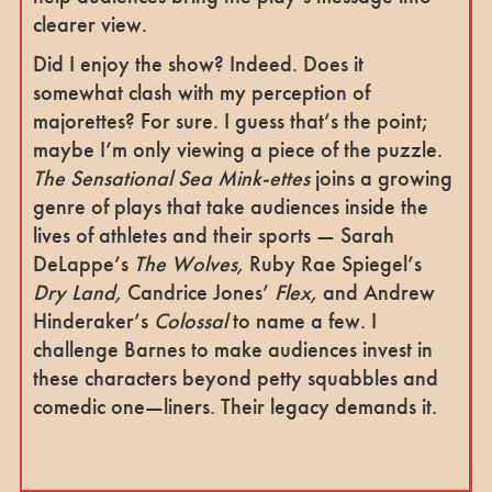
clearer view.
Did I enjoy the show? Indeed. Does it
somewhat clash with my perception of
majorettes? For sure. I guess that’s the point;
maybe I’m only viewing a piece of the puzzle.
The Sensational Sea Mink-ettes
joins a growing
genre of plays that take audiences inside the
lives of athletes and their sports — Sarah
DeLappe’s
The Wolves,
Ruby Rae Spiegel’s
Dry Land,
Candrice Jones’
Flex,
and Andrew
Hinderaker’s
Colossal
to name a few. I
challenge Barnes to make audiences invest in
these characters beyond petty squabbles and
comedic one—liners. Their legacy demands it.