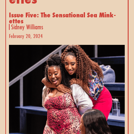
Issue Five: The Sensational Sea Mink-
ettes
Sidney Williams
February 20, 2024