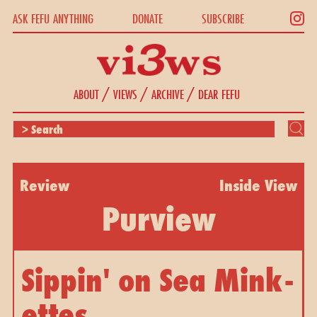
ASK FEFU ANYTHING
DONATE
SUBSCRIBE
/
/
/
ABOUT
VIEWS
ARCHIVE
DEAR FEFU
Review
Inside View
Purview
Sippin' on Sea Mink-
ettes