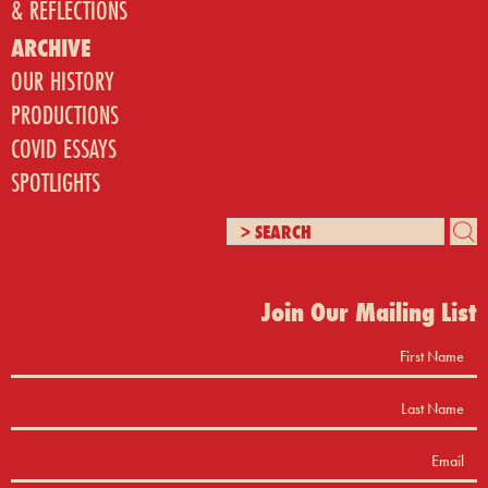
& REFLECTIONS
ARCHIVE
OUR HISTORY
PRODUCTIONS
COVID ESSAYS
SPOTLIGHTS
Join Our Mailing List