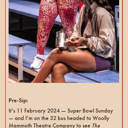
Pre-Sip:
It’s 11 February 2024 — Super Bowl Sunday
— and I’m on the 32 bus headed to Woolly
Mammoth Theatre Company to see
The