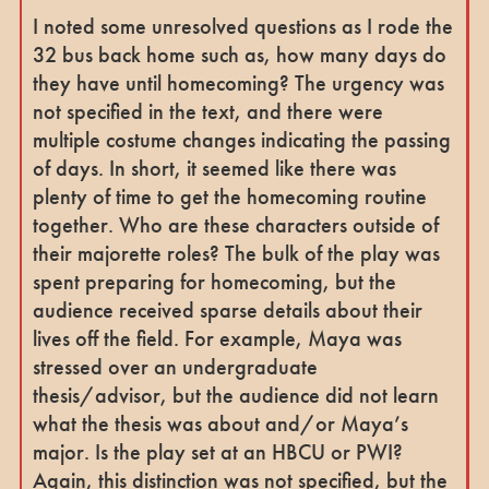
I noted some unresolved questions as I rode the
32 bus back home such as, how many days do
they have until homecoming? The urgency was
not specified in the text, and there were
multiple costume changes indicating the passing
of days. In short, it seemed like there was
plenty of time to get the homecoming routine
together. Who are these characters outside of
their majorette roles? The bulk of the play was
spent preparing for homecoming, but the
audience received sparse details about their
lives off the field. For example, Maya was
stressed over an undergraduate
thesis/advisor, but the audience did not learn
what the thesis was about and/or Maya’s
major. Is the play set at an HBCU or PWI?
Again, this distinction was not specified, but the