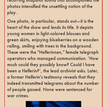
recurring snapshot sound that accompanied the
photos intensified the unsettling notion of the
play.
One photo, in particular, stands out—it is the
heart of the show and lends its title. It depicts
young women in light-colored blouses and
green skirts, enjoying blueberries on a wooden
railing, smiling with trees in the background.
These were the "Helferinnen," female telegraph
operators who managed communication. ‘How
much could they possibly know? Could I have
been a Helferin?’, the lead archivist asks. Later,
a former Helferin's testimony reveals that they
indeed transmitted telegrams about the number
of people gassed. None were sentenced for
war crimes.