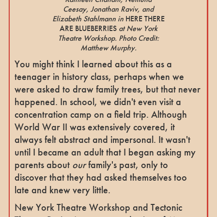
Ceesay, Jonathan Raviv, and
Elizabeth Stahlmann in
HERE THERE
ARE BLUEBERRIES
at New York
Theatre Workshop. Photo Credit:
Matthew Murphy.
You might think I learned about this as a
teenager in history class, perhaps when we
were asked to draw family trees, but that never
happened. In school, we didn't even visit a
concentration camp on a field trip. Although
World War II was extensively covered, it
always felt abstract and impersonal. It wasn't
until I became an adult that I began asking my
parents about
our
family's past, only to
discover that they had asked themselves too
late and knew very little.
New York Theatre Workshop and Tectonic