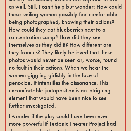
as well. Still, I can't help but wonder: How could
these smiling women possibly feel comfortable
being photographed, knowing their actions?
How could they eat blueberries next to a
concentration camp? How did they see
themselves as they did it? How different are
they from us? They likely believed that these
photos would never be seen or, worse, found
no fault in their actions. When we hear the
women giggling girlishly in the face of
genocide, it intensifies the dissonance. This
uncomfortable juxtaposition is an intriguing
element that would have been nice to see
further investigated.
I wonder if the play could have been even
more powerful if Tectonic Theater Project had