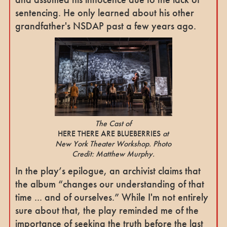
sentencing. He only learned about his other
grandfather's NSDAP past a few years ago.
The Cast of
HERE THERE ARE BLUEBERRIES
at
New York Theater Workshop. Photo
Credit: Matthew Murphy.
In the play’s epilogue, an archivist claims that
the album “changes our understanding of that
time ... and of ourselves.” While I'm not entirely
sure about that, the play reminded me of the
importance of seeking the truth before the last