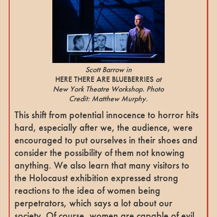
Scott Barrow in
HERE THERE ARE BLUEBERRIES
at
New York Theatre Workshop. Photo
Credit: Matthew Murphy.
This shift from potential innocence to horror hits
hard, especially after we, the audience, were
encouraged to put ourselves in their shoes and
consider the possibility of them not knowing
anything. We also learn that many visitors to
the Holocaust exhibition expressed strong
reactions to the idea of women being
perpetrators, which says a lot about our
society. Of course, women are capable of evil