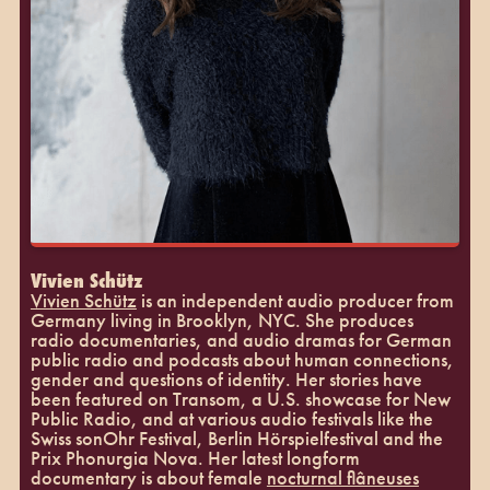
Vivien Schütz
Vivien Schütz
is an independent audio producer from
Germany living in Brooklyn, NYC. She produces
radio documentaries, and audio dramas for German
public radio and podcasts about human connections,
gender and questions of identity. Her stories have
been featured on Transom, a U.S. showcase for New
Public Radio, and at various audio festivals like the
Swiss sonOhr Festival, Berlin Hörspielfestival and the
Prix Phonurgia Nova. Her latest longform
documentary is about female
nocturnal flâneuses