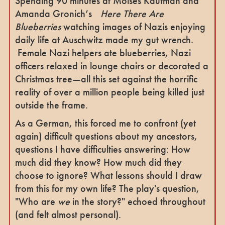
Spending 90 minutes at Moisés Kaufman and
Amanda Gronich’s
Here There Are
Blueberries
watching images of Nazis enjoying
daily life at Auschwitz made my gut wrench.
Female Nazi helpers ate blueberries, Nazi
officers relaxed in lounge chairs or decorated a
Christmas tree—all this set against the horrific
reality of over a million people being killed just
outside the frame.
As a German, this forced me to confront (yet
again) difficult questions about my ancestors,
questions I have difficulties answering: How
much did they know? How much did they
choose to ignore? What lessons should I draw
from this for my own life? The play's question,
"Who are
we
in the story?" echoed throughout
(and felt almost personal).