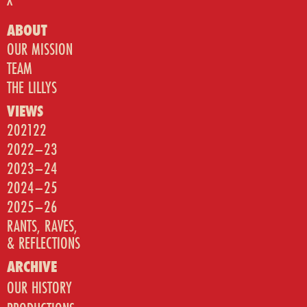
ABOUT
OUR MISSION
TEAM
THE LILLYS
VIEWS
202122
2022–23
2023–24
2024–25
2025–26
RANTS, RAVES,
& REFLECTIONS
ARCHIVE
OUR HISTORY