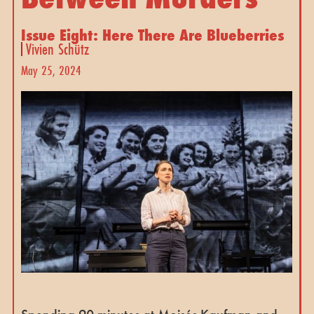
Issue Eight: Here There Are Blueberries
Vivien Schütz
May 25, 2024