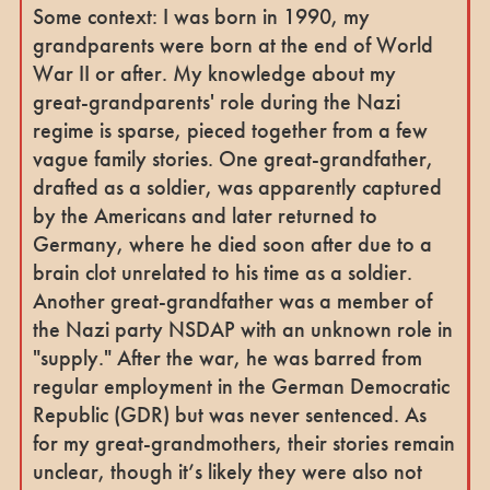
Some context: I was born in 1990, my
grandparents were born at the end of World
War II or after. My knowledge about my
great-grandparents' role during the Nazi
regime is sparse, pieced together from a few
vague family stories. One great-grandfather,
drafted as a soldier, was apparently captured
by the Americans and later returned to
Germany, where he died soon after due to a
brain clot unrelated to his time as a soldier.
Another great-grandfather was a member of
the Nazi party NSDAP with an unknown role in
"supply." After the war, he was barred from
regular employment in the German Democratic
Republic (GDR) but was never sentenced. As
for my great-grandmothers, their stories remain
unclear, though it’s likely they were also not