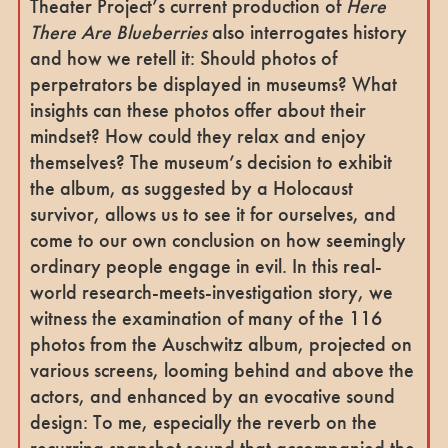
Theater Project’s current production of
Here
There Are Blueberries
also interrogates history
and how we retell it: Should photos of
perpetrators be displayed in museums? What
insights can these photos offer about their
mindset? How could they relax and enjoy
themselves? The museum’s decision to exhibit
the album, as suggested by a Holocaust
survivor, allows us to see it for ourselves, and
come to our own conclusion on how seemingly
ordinary people engage in evil. In this real-
world research-meets-investigation story, we
witness the examination of many of the 116
photos from the Auschwitz album, projected on
various screens, looming behind and above the
actors, and enhanced by an evocative sound
design: To me, especially the reverb on the