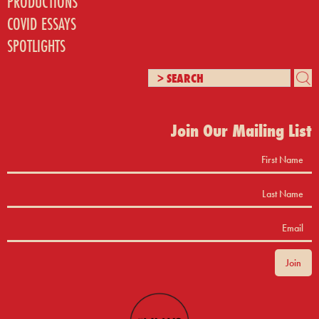
PRODUCTIONS
COVID ESSAYS
SPOTLIGHTS
Join Our Mailing List