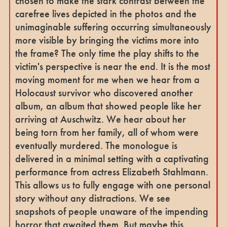
chosen to make the stark contrast between the
carefree lives depicted in the photos and the
unimaginable suffering occurring simultaneously
more visible by bringing the victims more into
the frame? The only time the play shifts to the
victim's perspective is near the end. It is the most
moving moment for me when we hear from a
Holocaust survivor who discovered another
album, an album that showed people like her
arriving at Auschwitz. We hear about her
being torn from her family, all of whom were
eventually murdered. The monologue is
delivered in a minimal setting with a captivating
performance from actress Elizabeth Stahlmann.
This allows us to fully engage with one personal
story without any distractions. We see
snapshots of people unaware of the impending
horror that awaited them. But maybe this