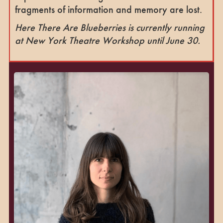
fragments of information and memory are lost.
Here There Are Blueberries is currently running
at New York Theatre Workshop until June 30.