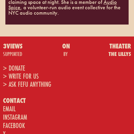
claiming space at night. She is a member of
Audio
Spice
, a volunteer-run audio event collective for the
NYC audio community.
3VIEWS
ON
THEATER
SUPPORTED
BY
THE LILLYS
> DONATE
> WRITE FOR US
> ASK FEFU ANYTHING
CONTACT
EMAIL
INSTAGRAM
FACEBOOK
X