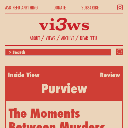
ASK FEFU ANYTHING
DONATE
SUBSCRIBE
/
/
/
ABOUT
VIEWS
ARCHIVE
DEAR FEFU
Inside View
Review
Purview
The Moments
Between Murders