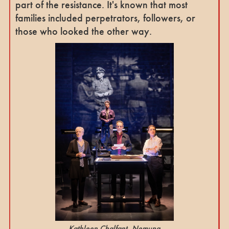
part of the resistance. It's known that most
families included perpetrators, followers, or
those who looked the other way.
Kathleen Chalfant, Nemuna