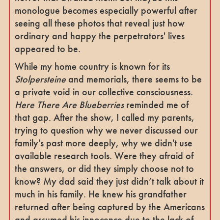
monologue becomes especially powerful
after
seeing all these photos that reveal just how
ordinary and happy the perpetrators' lives
appeared to be.
While my home country is known for its
Stolpersteine
and memorials, there seems to be
a private void in our collective consciousness.
Here There Are Blueberries
reminded me of
that gap. After the show, I called my parents,
trying to question why we never discussed our
family's past more deeply, why we didn't use
available research tools. Were they afraid of
the answers, or did they simply choose not to
know? My dad said they just didn’t talk about it
much in his family. He knew his grandfather
returned after being captured by the Americans
and assumed his innocence due to the lack of