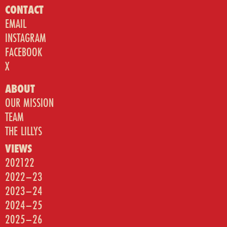
CONTACT
EMAIL
INSTAGRAM
FACEBOOK
X
ABOUT
OUR MISSION
TEAM
THE LILLYS
VIEWS
202122
2022–23
2023–24
2024–25
2025–26