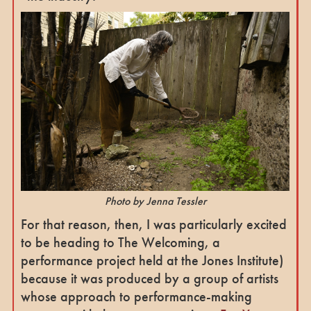
Photo by Jenna Tessler
For that reason, then, I was particularly excited
to be heading to The Welcoming, a
performance project held at the Jones Institute)
because it was produced by a group of artists
whose approach to performance-making