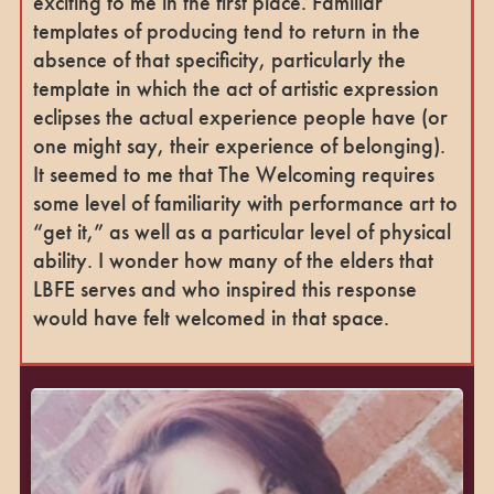
exciting to me in the first place. Familiar
templates of producing tend to return in the
absence of that specificity, particularly the
template in which the act of artistic expression
eclipses the actual experience people have (or
one might say, their experience of belonging).
It seemed to me that The Welcoming requires
some level of familiarity with performance art to
“get it,” as well as a particular level of physical
ability. I wonder how many of the elders that
LBFE serves and who inspired this response
would have felt welcomed in that space.