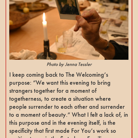
Photo by Jenna Tessler
I keep coming back to The Welcoming’s
purpose: “We want this evening to bring
strangers together for a moment of
togetherness, to create a situation where
people surrender to each other and surrender
to a moment of beauty.” What I felt a lack of, in
this purpose and in the evening itself, is the
specificity that first made For You’s work so