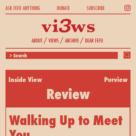
ASK FEFU ANYTHING
DONATE
SUBSCRIBE
/
/
/
ABOUT
VIEWS
ARCHIVE
DEAR FEFU
Inside View
Purview
Review
Walking Up to Meet
You