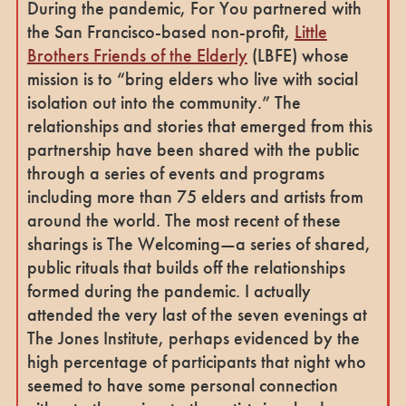
During the pandemic, For You partnered with
the San Francisco-based non-profit,
Little
Brothers Friends of the Elderly
(LBFE) whose
mission is to “bring elders who live with social
isolation out into the community.” The
relationships and stories that emerged from this
partnership have been shared with the public
through a series of events and programs
including more than 75 elders and artists from
around the world. The most recent of these
sharings is The Welcoming—a series of shared,
public rituals that builds off the relationships
formed during the pandemic. I actually
attended the very last of the seven evenings at
The Jones Institute, perhaps evidenced by the
high percentage of participants that night who
seemed to have some personal connection