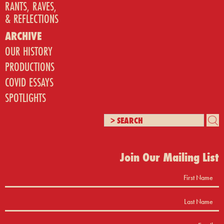
RANTS, RAVES,
& REFLECTIONS
ARCHIVE
OUR HISTORY
PRODUCTIONS
COVID ESSAYS
SPOTLIGHTS
Join Our Mailing List