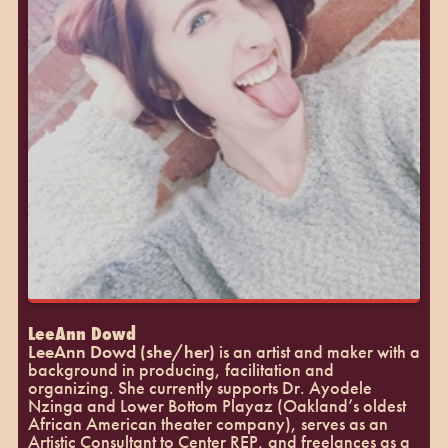
LeeAnn Dowd
LeeAnn Dowd (she/her)
is an artist and maker with a
background in producing, facilitation and
organizing. She currently supports Dr. Ayodele
Nzinga and Lower Bottom Playaz (Oakland’s oldest
African American theater company), serves as an
Artistic Consultant to Center REP, and freelances as a