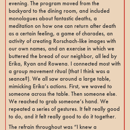
evening. The program moved from the
backyard to the dining room, and included
monologues about fantastic deaths, a
meditation on how one can return after death
as a certain feeling, a game of charades, an
activity of creating Rorschach-like images with
our own names, and an exercise in which we
buttered the bread of our neighbor, all led by
Erika, Ryan and Rowena. I connected most with
a group movement ritual (that I think was a
seance?). We all saw around a large table,
mimicking Erika’s actions. First, we waved to
someone across the table. Then someone else.
We reached to grab someone’s hand. We
repeated a series of gestures. It felt really good
to do, and it felt really good to do it together.
The refrain throughout was “I knew a