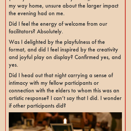
my way home, unsure about the larger impact
the evening had on me.
Did I feel the energy of welcome from our
facilitators? Absolutely.
Was I delighted by the playfulness of the
format, and did I feel inspired by the creativity
and joyful play on display? Confirmed yes, and
yes.
Did I head out that night carrying a sense of
intimacy with my fellow participants or
connection with the elders to whom this was an
artistic response? I can’t say that I did. I wonder
if other participants did?