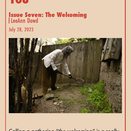
Issue Seven: The Welcoming
LeeAnn Dowd
July 28, 2023