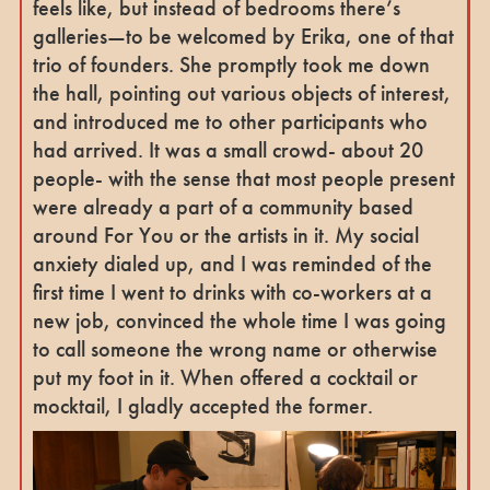
feels like, but instead of bedrooms there’s
galleries—to be welcomed by Erika, one of that
trio of founders. She promptly took me down
the hall, pointing out various objects of interest,
and introduced me to other participants who
had arrived. It was a small crowd- about 20
people- with the sense that most people present
were already a part of a community based
around For You or the artists in it. My social
anxiety dialed up, and I was reminded of the
first time I went to drinks with co-workers at a
new job, convinced the whole time I was going
to call someone the wrong name or otherwise
put my foot in it. When offered a cocktail or
mocktail, I gladly accepted the former.