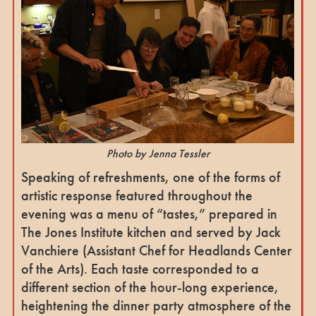
Photo by Jenna Tessler
Speaking of refreshments, one of the forms of
artistic response featured throughout the
evening was a menu of “tastes,” prepared in
The Jones Institute kitchen and served by Jack
Vanchiere (Assistant Chef for Headlands Center
of the Arts). Each taste corresponded to a
different section of the hour-long experience,
heightening the dinner party atmosphere of the