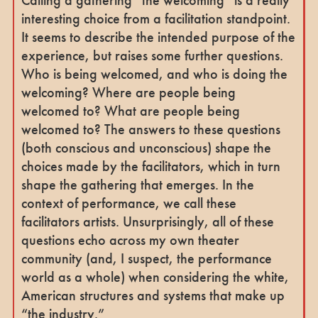
Calling a gathering “the welcoming” is a really
interesting choice from a facilitation standpoint.
It seems to describe the intended purpose of the
experience, but raises some further questions.
Who is being welcomed, and who is doing the
welcoming? Where are people being
welcomed to? What are people being
welcomed to? The answers to these questions
(both conscious and unconscious) shape the
choices made by the facilitators, which in turn
shape the gathering that emerges. In the
context of performance, we call these
facilitators artists. Unsurprisingly, all of these
questions echo across my own theater
community (and, I suspect, the performance
world as a whole) when considering the white,
American structures and systems that make up
“the industry.”