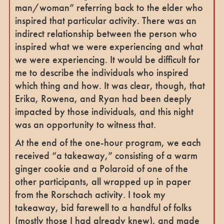
man/woman” referring back to the elder who
inspired that particular activity. There was an
indirect relationship between the person who
inspired what we were experiencing and what
we were experiencing. It would be difficult for
me to describe the individuals who inspired
which thing and how. It was clear, though, that
Erika, Rowena, and Ryan had been deeply
impacted by those individuals, and this night
was an opportunity to witness that.
At the end of the one-hour program, we each
received “a takeaway,” consisting of a warm
ginger cookie and a Polaroid of one of the
other participants, all wrapped up in paper
from the Rorschach activity. I took my
takeaway, bid farewell to a handful of folks
(mostly those I had already knew), and made