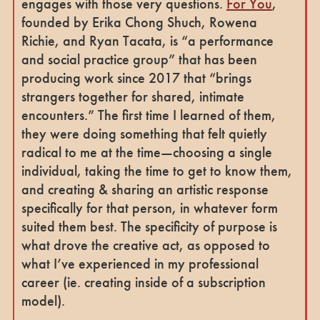
engages with those very questions.
For You
,
founded by Erika Chong Shuch, Rowena
Richie, and Ryan Tacata, is “a performance
and social practice group” that has been
producing work since 2017 that “brings
strangers together for shared, intimate
encounters.” The first time I learned of them,
they were doing something that felt quietly
radical to me at the time—choosing a single
individual, taking the time to get to know them,
and creating & sharing an artistic response
specifically for that person, in whatever form
suited them best. The specificity of purpose is
what drove the creative act, as opposed to
what I’ve experienced in my professional
career (ie. creating inside of a subscription
model).