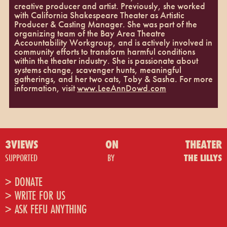
creative producer and artist. Previously, she worked
with California Shakespeare Theater as Artistic
Producer & Casting Manager. She was part of the
organizing team of the Bay Area Theatre
Accountability Workgroup, and is actively involved in
community efforts to transform harmful conditions
within the theater industry. She is passionate about
systems change, scavenger hunts, meaningful
gatherings, and her two cats, Toby & Sasha. For more
information, visit
www.LeeAnnDowd.com
3VIEWS
ON
THEATER
SUPPORTED
BY
THE LILLYS
> DONATE
> WRITE FOR US
> ASK FEFU ANYTHING