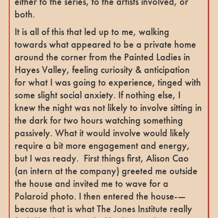
either to the series, to the artists involved, or
both.
It is all of this that led up to me, walking
towards what appeared to be a private home
around the corner from the Painted Ladies in
Hayes Valley, feeling curiosity & anticipation
for what I was going to experience, tinged with
some slight social anxiety. If nothing else, I
knew the night was not likely to involve sitting in
the dark for two hours watching something
passively. What it would involve would likely
require a bit more engagement and energy,
but I was ready. First things first, Alison Cao
(an intern at the company) greeted me outside
the house and invited me to wave for a
Polaroid photo. I then entered the house-—
because that is what The Jones Institute really