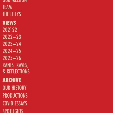
TEAM
THE LILLYS
VIEWS
202122
2022–23
2023–24
2024–25
2025–26
RANTS, RAVES,
& REFLECTIONS
ARCHIVE
OUR HISTORY
PRODUCTIONS
COVID ESSAYS
SPOTLIGHTS