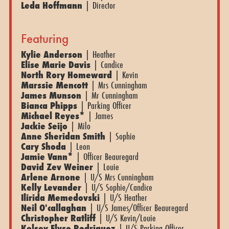
Leda Hoffmann
| Director
Featuring
Kylie Anderson
| Heather
Elise Marie Davis
| Candice
North Rory Homeward
| Kevin
Marssie Mencott
| Mrs Cunningham
James Munson
| Mr Cunningham
Bianca Phipps
| Parking Officer
Michael Reyes*
| James
Jackie Seijo
| Milo
Anne Sheridan Smith
| Sophie
Cary Shoda
| Leon
Jamie Vann*
| Officer Beauregard
David Zev Weiner
| Louie
Arlene Arnone
| U/S Mrs Cunningham
Kelly Levander
| U/S Sophie/Candice
Ilirida Memedovski
| U/S Heather
Neil O'callaghan
| U/S James/Officer Beauregard
Christopher Ratliff
| U/S Kevin/Louie
Kelsey Elyse Rodriguez
| U/S Parking Officer