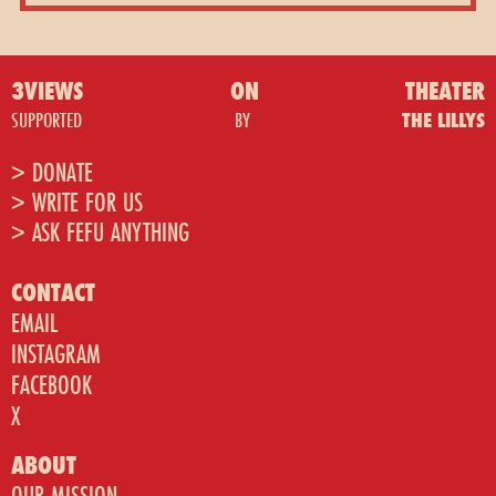
3VIEWS
ON
THEATER
SUPPORTED
BY
THE LILLYS
> DONATE
> WRITE FOR US
> ASK FEFU ANYTHING
CONTACT
EMAIL
INSTAGRAM
FACEBOOK
X
ABOUT
OUR MISSION