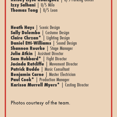
Izzy Salhani
| U/S Milo
Thomas Tong
| U/S Leon
Heath Hays
| Scenic Design
Sally Dolembo
| Costume Design
Claire Chrzan*
| Lighting Design
Daniel Etti-Williams
| Sound Design
Shannon Rourke
| Stage Manager
Julia Atkin
| Assistant Director
Sam Hubbard*
| Fight Director
Jacinda Ratcliffe
| Movement Director
Patrick Budde
| Music Consultant
Benjamin Carne
| Master Electrician
Paul Cook*
| Production Manager
Karissa Murrell Myers*
| Casting Director
Photos courtesy of the team.