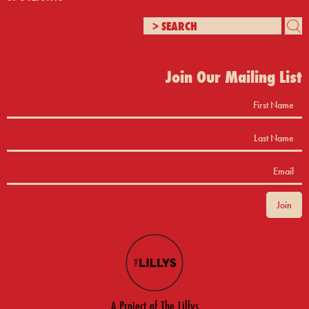
Join Our Mailing List
A Project of The Lillys