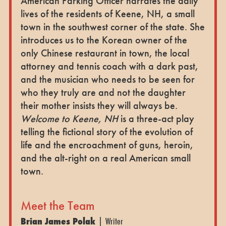
American Parking Officer narrates the daily
lives of the residents of Keene, NH, a small
town in the southwest corner of the state. She
introduces us to the Korean owner of the
only Chinese restaurant in town, the local
attorney and tennis coach with a dark past,
and the musician who needs to be seen for
who they truly are and not the daughter
their mother insists they will always be.
Welcome to Keene, NH
is a three-act play
telling the fictional story of the evolution of
life and the encroachment of guns, heroin,
and the alt-right on a real American small
town.
Meet the Team
Brian James Polak
| Writer