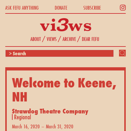
ASK FEFU ANYTHING
DONATE
SUBSCRIBE
/
/
/
ABOUT
VIEWS
ARCHIVE
DEAR FEFU
Welcome to Keene,
NH
Strawdog Theatre Company
Regional
March 16, 2020 – March 31, 2020