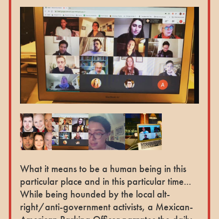
What it means to be a human being in this
particular place and in this particular time...
While being hounded by the local alt-
right/anti-government activists, a Mexican-