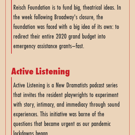
Reisch Foundation is to fund big, theatrical ideas. In
the week following Broadway's closure, the
foundation was faced with a big idea of its own: to
redirect their entire 2020 grand budget into
emergency assistance grants–fast.
Active Listening
Active Listening is a New Dramatists podcast series
that invites the resident playwrights to experiment
with story, intimacy, and immediacy through sound
experiences. This initiative was borne of the
questions that became urgent as our pandemic
lockdowns began.