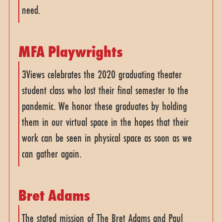
need.
MFA Playwrights
3Views celebrates the 2020 graduating theater
student class who lost their final semester to the
pandemic. We honor these graduates by holding
them in our virtual space in the hopes that their
work can be seen in physical space as soon as we
can gather again.
Bret Adams
The stated mission of The Bret Adams and Paul