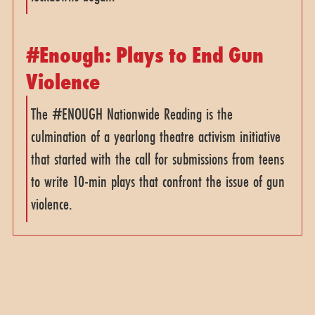
#Enough: Plays to End Gun
Violence
The #ENOUGH Nationwide Reading is the
culmination of a yearlong theatre activism initiative
that started with the call for submissions from teens
to write 10-min plays that confront the issue of gun
violence.