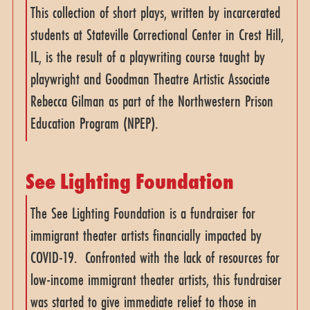
This collection of short plays, written by incarcerated
students at Stateville Correctional Center in Crest Hill,
IL, is the result of a playwriting course taught by
playwright and Goodman Theatre Artistic Associate
Rebecca Gilman as part of the Northwestern Prison
Education Program (NPEP).
See Lighting Foundation
The See Lighting Foundation is a fundraiser for
immigrant theater artists financially impacted by
COVID-19. Confronted with the lack of resources for
low-income immigrant theater artists, this fundraiser
was started to give immediate relief to those in