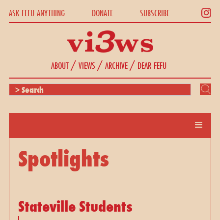
ASK FEFU ANYTHING
DONATE
SUBSCRIBE
/
/
/
ABOUT
VIEWS
ARCHIVE
DEAR FEFU
Spotlights
Stateville Students