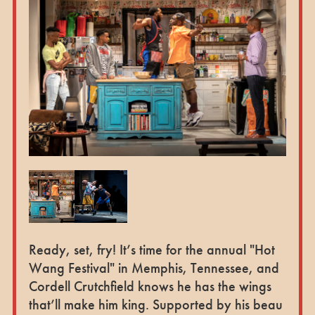
Ready, set, fry! It’s time for the annual "Hot
Wang Festival" in Memphis, Tennessee, and
Cordell Crutchfield knows he has the wings
that’ll make him king. Supported by his beau