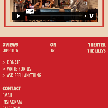
3VIEWS
ON
THEATER
SUPPORTED
BY
THE LILLYS
> DONATE
> WRITE FOR US
> ASK FEFU ANYTHING
CONTACT
EMAIL
INSTAGRAM