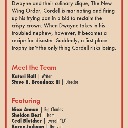
Dwayne and their culinary clique, The New
Wing Order, Cordell is marinating and firing
up his frying pan in a bid to reclaim the
crispy crown. When Dwayne takes in his
troubled nephew, however, it becomes a
recipe for disaster. Suddenly, a first place
trophy isn’t the only thing Cordell risks losing.
Meet the Team
Katori Hall
| Writer
Steve H. Broadnax III
| Director
Featuring
Nicco Annan
| Big Charles
Sheldon Best
| Isom
Cecil Blutcher
| Everett “EJ”
Korey Jackson
| Dwayne