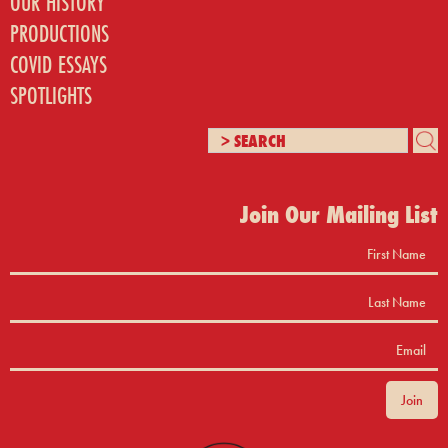
OUR HISTORY
PRODUCTIONS
COVID ESSAYS
SPOTLIGHTS
Join Our Mailing List