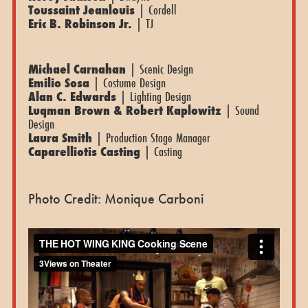
Toussaint Jeanlouis
| Cordell
Eric B. Robinson Jr.
| TJ
Michael Carnahan
| Scenic Design
Emilio Sosa
| Costume Design
Alan C. Edwards
| Lighting Design
Luqman Brown & Robert Kaplowitz
| Sound
Design
Laura Smith
| Production Stage Manager
Caparelliotis Casting
| Casting
Photo Credit: Monique Carboni