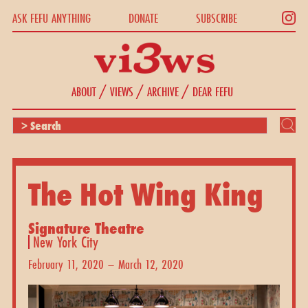
ASK FEFU ANYTHING
DONATE
SUBSCRIBE
/
/
/
ABOUT
VIEWS
ARCHIVE
DEAR FEFU
The Hot Wing King
Signature Theatre
New York City
February 11, 2020 – March 12, 2020