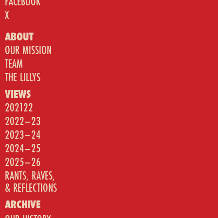
FACEBOOK
X
ABOUT
OUR MISSION
TEAM
THE LILLYS
VIEWS
202122
2022–23
2023–24
2024–25
2025–26
RANTS, RAVES,
& REFLECTIONS
ARCHIVE