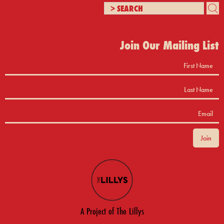
Join Our Mailing List
A Project of The Lillys