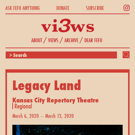
ASK FEFU ANYTHING
DONATE
SUBSCRIBE
/
/
/
ABOUT
VIEWS
ARCHIVE
DEAR FEFU
Legacy Land
Kansas City Repertory Theatre
Regional
March 6, 2020 – March 13, 2020