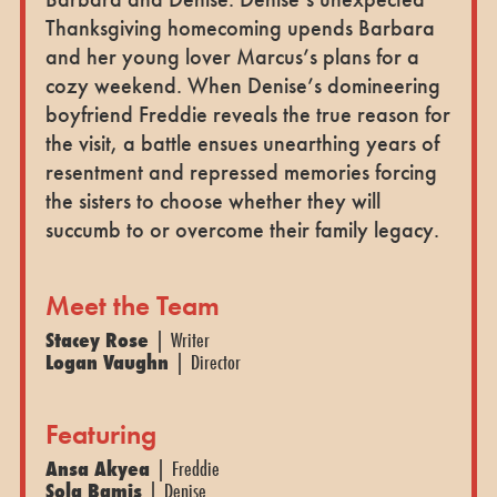
Thanksgiving homecoming upends Barbara
and her young lover Marcus’s plans for a
cozy weekend. When Denise’s domineering
boyfriend Freddie reveals the true reason for
the visit, a battle ensues unearthing years of
resentment and repressed memories forcing
the sisters to choose whether they will
succumb to or overcome their family legacy.
Meet the Team
Stacey Rose
| Writer
Logan Vaughn
| Director
Featuring
Ansa Akyea
| Freddie
Sola Bamis
| Denise