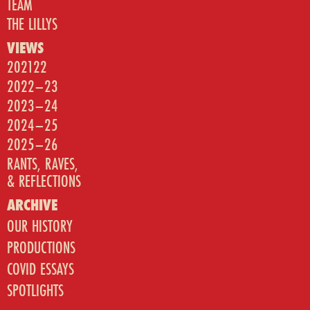
TEAM
THE LILLYS
VIEWS
202122
2022–23
2023–24
2024–25
2025–26
RANTS, RAVES,
& REFLECTIONS
ARCHIVE
OUR HISTORY
PRODUCTIONS
COVID ESSAYS
SPOTLIGHTS