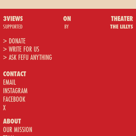
3VIEWS
ON
THEATER
SUPPORTED
BY
THE LILLYS
> DONATE
> WRITE FOR US
> ASK FEFU ANYTHING
CONTACT
EMAIL
INSTAGRAM
FACEBOOK
X
ABOUT
OUR MISSION