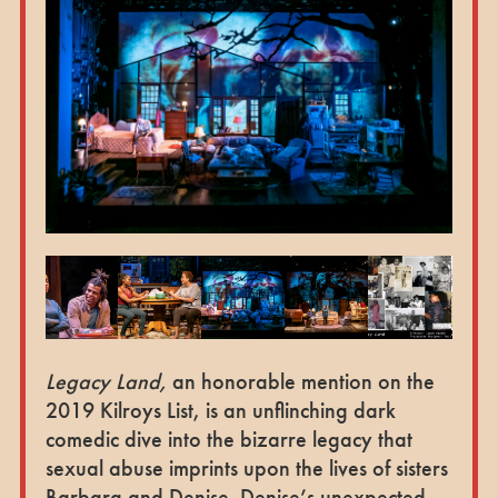
Legacy Land,
an honorable mention on the
2019 Kilroys List, is an unflinching dark
comedic dive into the bizarre legacy that
sexual abuse imprints upon the lives of sisters
Barbara and Denise. Denise’s unexpected