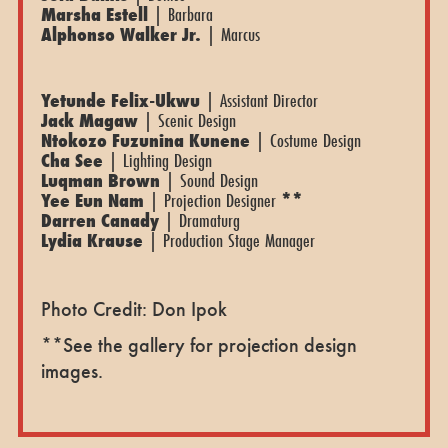
Marsha Estell
| Barbara
Alphonso Walker Jr.
| Marcus
Yetunde Felix-Ukwu
| Assistant Director
Jack Magaw
| Scenic Design
Ntokozo Fuzunina Kunene
| Costume Design
Cha See
| Lighting Design
Luqman Brown
| Sound Design
Yee Eun Nam
| Projection Designer
**
Darren Canady
| Dramaturg
Lydia Krause
| Production Stage Manager
Photo Credit: Don Ipok
**See the gallery for projection design
images.