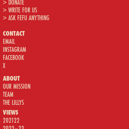
> DONATE
> WRITE FOR US
> ASK FEFU ANYTHING
CONTACT
EMAIL
INSTAGRAM
FACEBOOK
X
ABOUT
OUR MISSION
TEAM
THE LILLYS
VIEWS
202122
2022–23