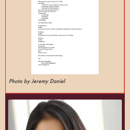
Photo by Jeremy Daniel