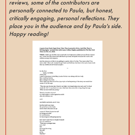
reviews, some of the contributors are
personally connected to Paula, but honest,
critically engaging, personal reflections. They
place you in the audience and by Paula's side.
Happy reading!