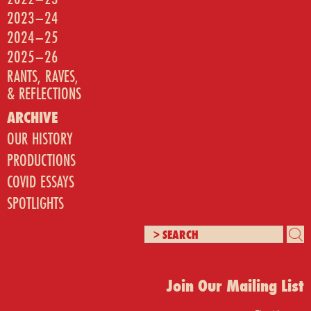
2023–24
2024–25
2025–26
RANTS, RAVES,
& REFLECTIONS
ARCHIVE
OUR HISTORY
PRODUCTIONS
COVID ESSAYS
SPOTLIGHTS
Join Our Mailing List