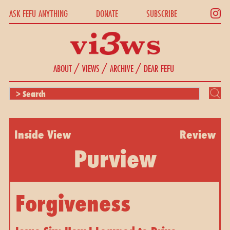
ASK FEFU ANYTHING
DONATE
SUBSCRIBE
/
/
/
ABOUT
VIEWS
ARCHIVE
DEAR FEFU
Inside View
Review
Purview
Forgiveness