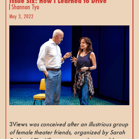
Issue Six: How I Learned to Drive
Shannon Tyo
May 3, 2022
3Views
was conceived after an illustrious group
of female theater friends, organized by Sarah