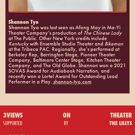
Shannon Tyo
Shannon Tyo
was last seen as Afong Moy in Ma-Yi
Theater Company’s production of
The Chinese Lady
at The Public. Other New York credits include
Kentucky
with Ensemble Studio Theater and
Bikeman
at the Tribeca PAC. Regionally, she’s performed at
Berkeley Rep, Barrington Stage, Pioneer Theater
Company, Baltimore Center Stage, Kitchen Theater
Company, and The Old Globe. Shannon won a 2021
SOVAS Award for Audiobook Narration, and
recently won a Lortel Award for Outstanding Lead
Performer in a Play.
shannon-tyo.com
3VIEWS
ON
THEATER
SUPPORTED
BY
THE LILLYS