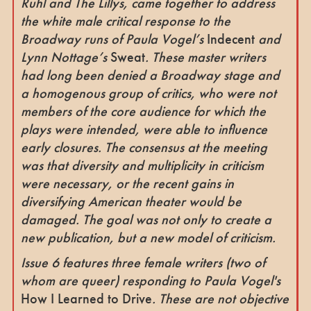
Ruhl and The Lillys, came together to address
the white male critical response to the
Broadway runs of Paula Vogel’s
Indecent
and
Lynn Nottage’s
Sweat
. These master writers
had long been denied a Broadway stage and
a homogenous group of critics, who were not
members of the core audience for which the
plays were intended, were able to influence
early closures. The consensus at the meeting
was that diversity and multiplicity in criticism
were necessary, or the recent gains in
diversifying American theater would be
damaged. The goal was not only to create a
new publication, but a new model of criticism.
Issue 6 features three female writers (two of
whom are queer) responding to Paula Vogel's
How I Learned to Drive
. These are not objective