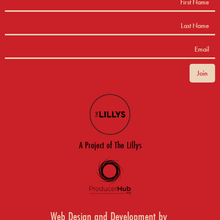
A Project of The Lillys
Web Design and Development by