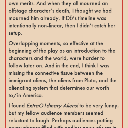
own merits. And when they all mourned an
offstage character’s death, I thought we had
mourned him already. If Đỗ’s timeline was
intentionally non-linear, then I didn’t catch her
setup.
Overlapping moments, so effective at the
beginning of the play as an introduction to the
characters and the world, were harder to
follow later on. And in the end, I think I was
missing the connective tissue between the
immigrant aliens, the aliens from Pluto, and the
alienating system that determines our worth
to/in America.
I found
ExtraO1dinary Aliens!
to be very funny,
but my fellow audience members seemed
reluctant to laugh. Perhaps audiences putting
away phones filled with endless news of war in