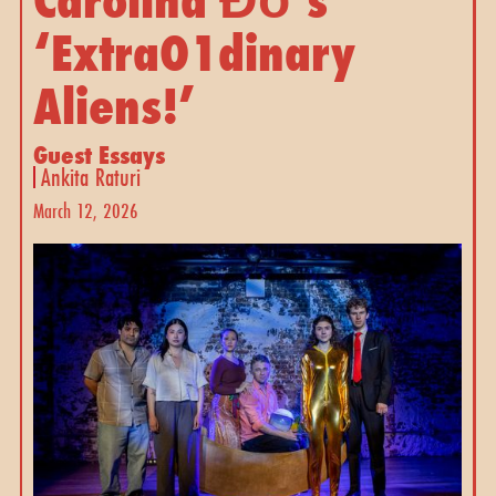
‘ExtraO1dinary 
Aliens!’ 
Guest Essays
Ankita Raturi
March 12, 2026