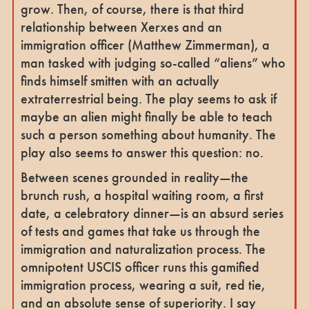
grow. Then, of course, there is that third
relationship between Xerxes and an
immigration officer (Matthew Zimmerman), a
man tasked with judging so-called “aliens” who
finds himself smitten with an actually
extraterrestrial being. The play seems to ask if
maybe an alien might finally be able to teach
such a person something about humanity. The
play also seems to answer this question: no.
Between scenes grounded in reality—the
brunch rush, a hospital waiting room, a first
date, a celebratory dinner—is an absurd series
of tests and games that take us through the
immigration and naturalization process. The
omnipotent USCIS officer runs this gamified
immigration process, wearing a suit, red tie,
and an absolute sense of superiority. I say