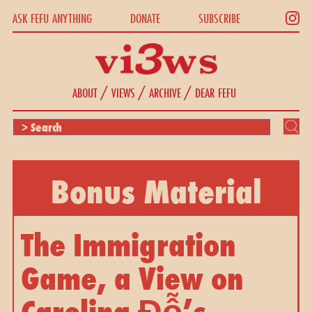
ASK FEFU ANYTHING
DONATE
SUBSCRIBE
/
/
/
ABOUT
VIEWS
ARCHIVE
DEAR FEFU
Bonus Material
The Immigration 
Game, a View on 
Carolina Đỗ’s 