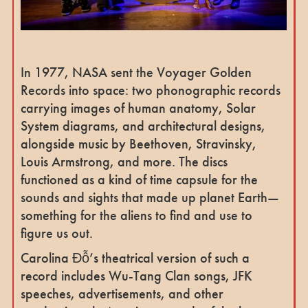
In 1977, NASA sent the Voyager Golden
Records into space: two phonographic records
carrying images of human anatomy, Solar
System diagrams, and architectural designs,
alongside music by Beethoven, Stravinsky,
Louis Armstrong, and more. The discs
functioned as a kind of time capsule for the
sounds and sights that made up planet Earth—
something for the aliens to find and use to
figure us out.
Carolina Đỗ’s theatrical version of such a
record includes Wu-Tang Clan songs, JFK
speeches, advertisements, and other