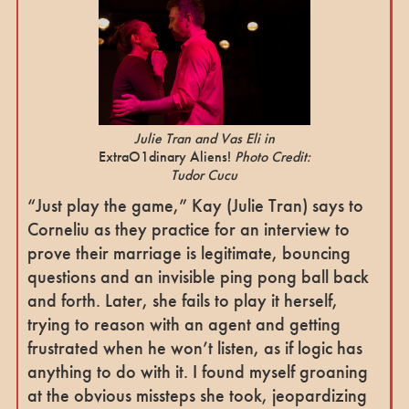
Julie Tran and Vas Eli in
ExtraO1dinary Aliens!
Photo Credit:
Tudor Cucu
“Just play the game,” Kay (Julie Tran) says to
Corneliu as they practice for an interview to
prove their marriage is legitimate, bouncing
questions and an invisible ping pong ball back
and forth. Later, she fails to play it herself,
trying to reason with an agent and getting
frustrated when he won’t listen, as if logic has
anything to do with it. I found myself groaning
at the obvious missteps she took, jeopardizing