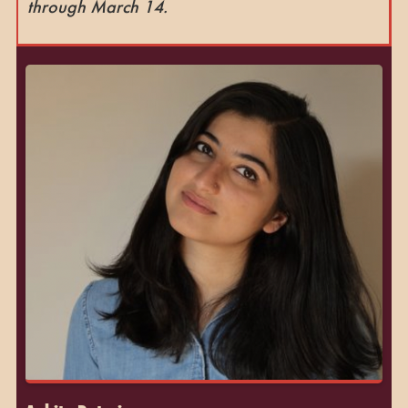
through March 14.