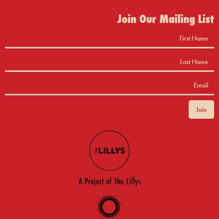
Join Our Mailing List
A Project of The Lillys