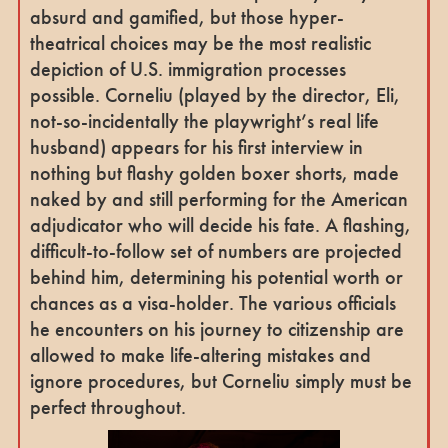
absurd and gamified, but those hyper-
theatrical choices may be the most realistic
depiction of U.S. immigration processes
possible. Corneliu (played by the director, Eli,
not-so-incidentally the playwright’s real life
husband) appears for his first interview in
nothing but flashy golden boxer shorts, made
naked by and still performing for the American
adjudicator who will decide his fate. A flashing,
difficult-to-follow set of numbers are projected
behind him, determining his potential worth or
chances as a visa-holder. The various officials
he encounters on his journey to citizenship are
allowed to make life-altering mistakes and
ignore procedures, but Corneliu simply must be
perfect throughout.