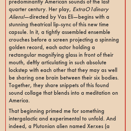
predominantly American sounds of the last
quarter century. Her play,
ExtraO1dinary
Aliens!
—directed by Vas Eli—begins with a
stunning theatrical lip-sync of this new time
capsule. In it, a tightly assembled ensemble
crouches before a screen projecting a spinning
golden record, each actor holding a
rectangular magnifying glass in front of their
mouth, deftly articulating in such absolute
lockstep with each other that they may as well
be sharing one brain between their six bodies.
Together, they share snippets of this found
sound collage that blends into a meditation on
America.
That beginning primed me for something
intergalactic and experimental to unfold. And
indeed, a Plutonian alien named Xerxes (a