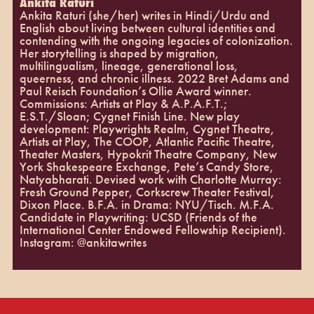
Ankita Raturi
Ankita Raturi (she/her) writes in Hindi/Urdu and
English about living between cultural identities and
contending with the ongoing legacies of colonization.
Her storytelling is shaped by migration,
multilingualism, lineage, generational loss,
queerness, and chronic illness. 2022 Bret Adams and
Paul Reisch Foundation’s Ollie Award winner.
Commissions: Artists at Play & A.P.A.F.T.;
E.S.T./Sloan; Cygnet Finish Line. New play
development: Playwrights Realm, Cygnet Theatre,
Artists at Play, The COOP, Atlantic Pacific Theatre,
Theater Masters, Hypokrit Theatre Company, New
York Shakespeare Exchange, Pete’s Candy Store,
Natyabharati. Devised work with Charlotte Murray:
Fresh Ground Pepper, Corkscrew Theater Festival,
Dixon Place. B.F.A. in Drama: NYU/Tisch. M.F.A.
Candidate in Playwriting: UCSD (Friends of the
International Center Endowed Fellowship Recipient).
Instagram: @ankitawrites