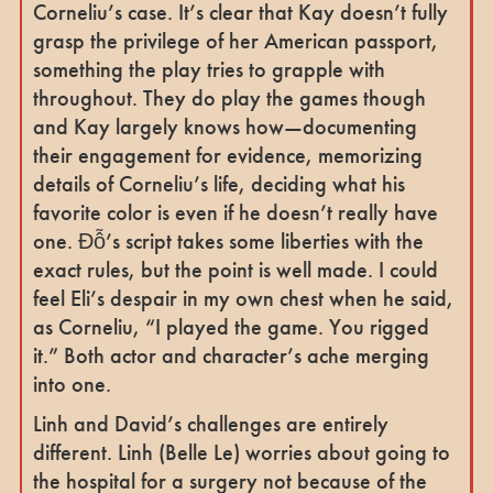
Corneliu’s case. It’s clear that Kay doesn’t fully
grasp the privilege of her American passport,
something the play tries to grapple with
throughout. They do play the games though
and Kay largely knows how—documenting
their engagement for evidence, memorizing
details of Corneliu’s life, deciding what his
favorite color is even if he doesn’t really have
one. Đỗ’s script takes some liberties with the
exact rules, but the point is well made. I could
feel Eli’s despair in my own chest when he said,
as Corneliu, “I played the game. You rigged
it.” Both actor and character’s ache merging
into one.
Linh and David’s challenges are entirely
different. Linh (Belle Le) worries about going to
the hospital for a surgery not because of the