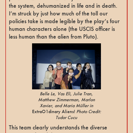
the system, dehumanized in life and in death.
I’m struck by just how much of the toll our
policies take is made legible by the play’s four
human characters alone (the USCIS officer is
less human than the alien from Pluto).
Belle Le, Vas Eli, Julie Tran,
Matthew Zimmerman, Marlon
Xavier, and Maria Müller in
ExtraO1dinary Aliens!
Photo Credit:
Tudor Cucu
This team clearly understands the diverse