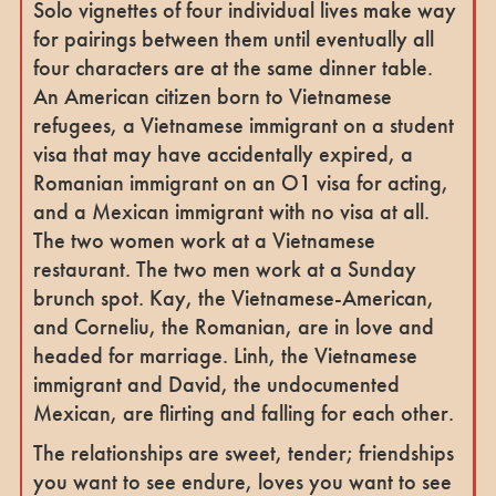
Solo vignettes of four individual lives make way
for pairings between them until eventually all
four characters are at the same dinner table.
An American citizen born to Vietnamese
refugees, a Vietnamese immigrant on a student
visa that may have accidentally expired, a
Romanian immigrant on an O1 visa for acting,
and a Mexican immigrant with no visa at all.
The two women work at a Vietnamese
restaurant. The two men work at a Sunday
brunch spot. Kay, the Vietnamese-American,
and Corneliu, the Romanian, are in love and
headed for marriage. Linh, the Vietnamese
immigrant and David, the undocumented
Mexican, are flirting and falling for each other.
The relationships are sweet, tender; friendships
you want to see endure, loves you want to see