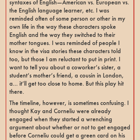
syntaxes of English—American vs. European vs.
the English language learner, etc. I was
reminded often of some person or other in my
own life in the way these characters spoke
English and the way they switched to their
mother tongues. I was reminded of people I
know in the visa stories these characters told
too, but those I am reluctant to put in print. I
want to tell you about a coworker’s sister, a
student’s mother’s friend, a cousin in London,
a… it’ll get too close to home. But this play hit
there.
The timeline, however, is sometimes confusing. I
thought Kay and Corneliu were already
engaged when they started a wrenching
argument about whether or not to get engaged
before Corneliu could get a green card on his