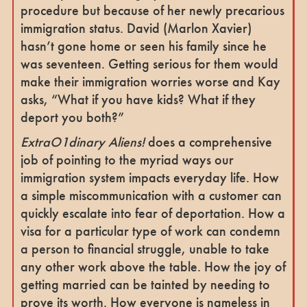
procedure but because of her newly precarious
immigration status. David (Marlon Xavier)
hasn’t gone home or seen his family since he
was seventeen. Getting serious for them would
make their immigration worries worse and Kay
asks, “What if you have kids? What if they
deport you both?”
ExtraO1dinary Aliens!
does a comprehensive
job of pointing to the myriad ways our
immigration system impacts everyday life. How
a simple miscommunication with a customer can
quickly escalate into fear of deportation. How a
visa for a particular type of work can condemn
a person to financial struggle, unable to take
any other work above the table. How the joy of
getting married can be tainted by needing to
prove its worth. How everyone is nameless in