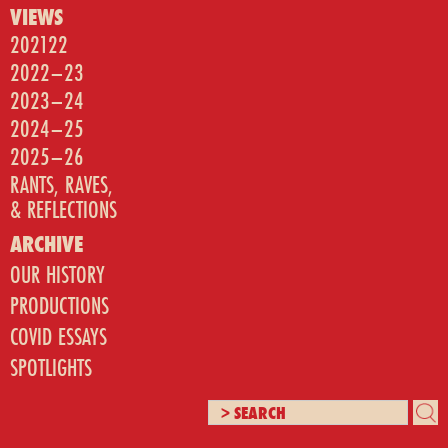
VIEWS
202122
2022–23
2023–24
2024–25
2025–26
RANTS, RAVES,
& REFLECTIONS
ARCHIVE
OUR HISTORY
PRODUCTIONS
COVID ESSAYS
SPOTLIGHTS