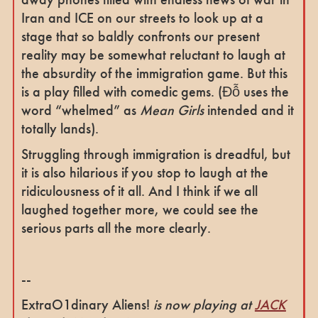
Iran and ICE on our streets to look up at a
stage that so baldly confronts our present
reality may be somewhat reluctant to laugh at
the absurdity of the immigration game. But this
is a play filled with comedic gems. (Đỗ uses the
word “whelmed” as
Mean Girls
intended and it
totally lands).
Struggling through immigration is dreadful, but
it is also hilarious if you stop to laugh at the
ridiculousness of it all. And I think if we all
laughed together more, we could see the
serious parts all the more clearly.
--
ExtraO1dinary Aliens!
is now playing at
JACK