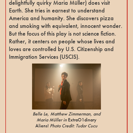
delightfully quirky Maria Müller) does visit
Earth. She tries in earnest to understand
America and humanity. She discovers pizza
and smoking with equivalent, innocent wonder.
But the focus of this play is not science fiction.
Rather, it centers on people whose lives and
loves are controlled by U.S. Citizenship and
Immigration Services (USCIS).
Belle Le, Matthew Zimmerman, and
Maria Müller in
ExtraO1dinary
Aliens!
Photo Credit: Tudor Cucu