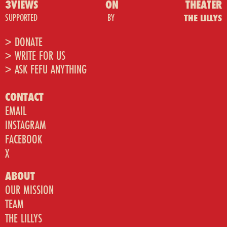
3VIEWS
ON
THEATER
SUPPORTED
BY
THE LILLYS
> DONATE
> WRITE FOR US
> ASK FEFU ANYTHING
CONTACT
EMAIL
INSTAGRAM
FACEBOOK
X
ABOUT
OUR MISSION
TEAM
THE LILLYS