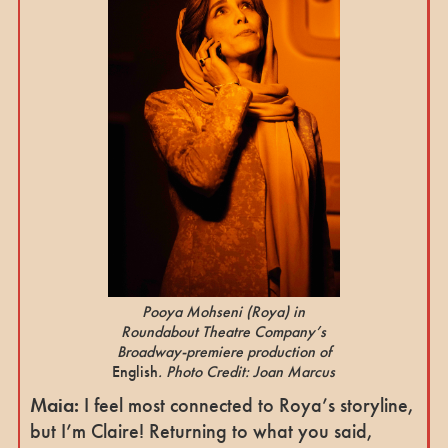
Pooya Mohseni
(Roya
) in
Roundabout Theatre Company’s
Broadway-premiere production of
English
. Photo Credit: Joan Marcus
Maia:
I feel most connected to Roya’s storyline,
but I’m Claire! Returning to what you said,