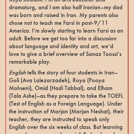
dramaturg, and I am also half Iranian–my dad
was born and raised in Iran. My parents also
chose not to teach me Farsi in post-9/11
America. I’m slowly starting to learn Farsi as an
adult.
Before we get too far into a discussion
about language and identity and art, we’d
love to give a brief overview of Sanaz Toossi’s
remarkable play.
English
tells the story of four students in Iran–
Goli (Ava Lalezarzadeh), Roya (Pooya
Mohseni), Omid (Hadi Tabbal), and Elham
(Tala Ashe)–as they prepare to take the TOEFL
(Test of English as a Foreign Language). Under
the instruction of Marjan (Marjan Neshat), their
teacher, they are instructed to speak only
English over the six weeks of class. But learning