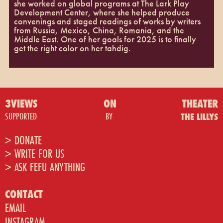
she worked on global programs at The Lark Play
Development Center, where she helped produce
convenings and staged readings of works by writers
from Russia, Mexico, China, Romania, and the
Middle East. One of her goals for 2025 is to finally
get the right color on her tahdig.
3VIEWS
ON
THEATER
SUPPORTED
BY
THE LILLYS
> DONATE
> WRITE FOR US
> ASK FEFU ANYTHING
CONTACT
EMAIL
INSTAGRAM