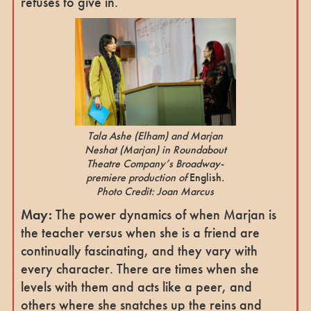
refuses to give in.
Tala Ashe (Elham) and Marjan
Neshat (Marjan) in Roundabout
Theatre Company’s Broadway-
premiere production of
English
.
Photo Credit: Joan Marcus
May:
The power dynamics of when Marjan is
the teacher versus when she is a friend are
continually fascinating, and they vary with
every character. There are times when she
levels with them and acts like a peer, and
others where she snatches up the reins and