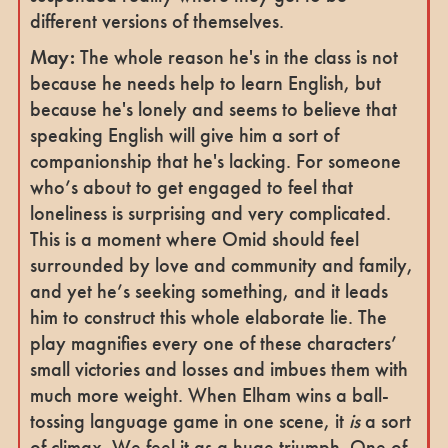
different versions of themselves.
May:
The whole reason he's in the class is not
because he needs help to learn English, but
because he's lonely and seems to believe that
speaking English will give him a sort of
companionship that he's lacking. For someone
who’s about to get engaged to feel that
loneliness is surprising and very complicated.
This is a moment where Omid should feel
surrounded by love and community and family,
and yet he’s seeking something, and it leads
him to construct this whole elaborate lie. The
play magnifies every one of these characters’
small victories and losses and imbues them with
much more weight. When Elham wins a ball-
tossing language game in one scene, it
is
a sort
of climax. We feel it as a huge triumph. One of