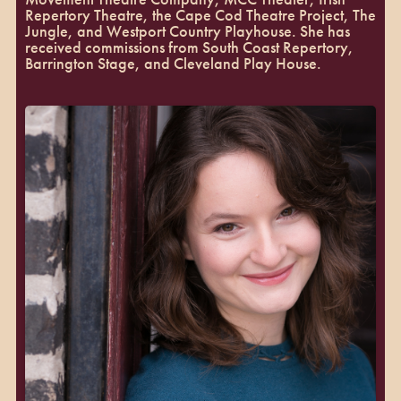
Repertory Theatre, the Cape Cod Theatre Project, The
Jungle, and Westport Country Playhouse. She has
received commissions from South Coast Repertory,
Barrington Stage, and Cleveland Play House.