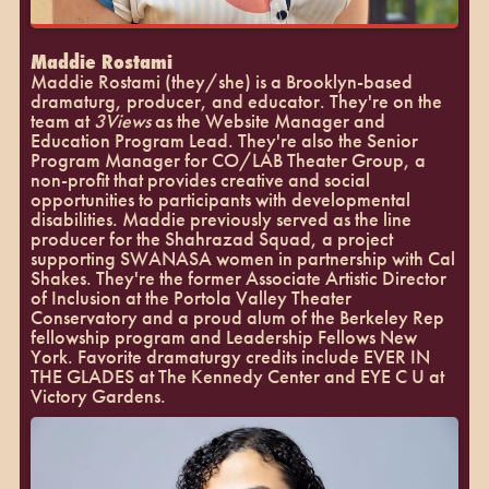
Maddie Rostami
Maddie Rostami (they/she) is a Brooklyn-based
dramaturg, producer, and educator. They're on the
team at
3Views
as the Website Manager and
Education Program Lead. They're also the Senior
Program Manager for CO/LAB Theater Group, a
non-profit that provides creative and social
opportunities to participants with developmental
disabilities. Maddie previously served as the line
producer for the Shahrazad Squad, a project
supporting SWANASA women in partnership with Cal
Shakes. They're the former Associate Artistic Director
of Inclusion at the Portola Valley Theater
Conservatory and a proud alum of the Berkeley Rep
fellowship program and Leadership Fellows New
York. Favorite dramaturgy credits include EVER IN
THE GLADES at The Kennedy Center and EYE C U at
Victory Gardens.