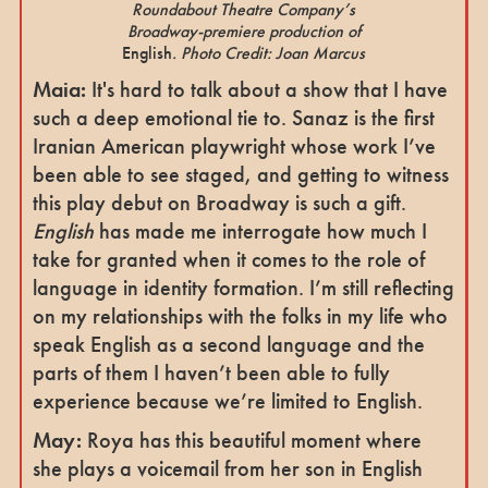
Roundabout Theatre Company’s
Broadway-premiere production of
English
. Photo Credit: Joan Marcus
Maia:
It's hard to talk about a show that I have
such a deep emotional tie to. Sanaz is the first
Iranian American playwright whose work I’ve
been able to see staged, and getting to witness
this play debut on Broadway is such a gift.
English
has made me interrogate how much I
take for granted when it comes to the role of
language in identity formation. I’m still reflecting
on my relationships with the folks in my life who
speak English as a second language and the
parts of them I haven’t been able to fully
experience because we’re limited to English.
May:
Roya has this beautiful moment where
she plays a voicemail from her son in English