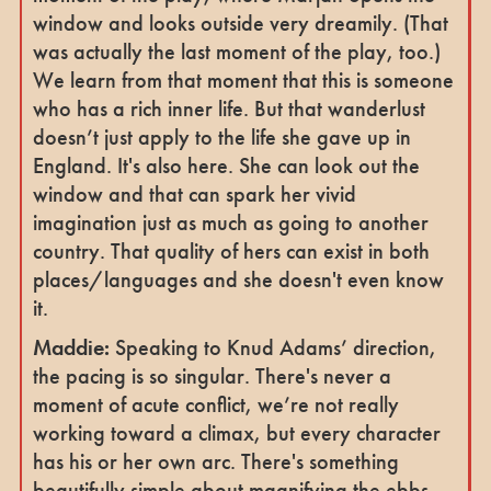
window and looks outside very dreamily. (That
was actually the last moment of the play, too.)
We learn from that moment that this is someone
who has a rich inner life. But that wanderlust
doesn’t just apply to the life she gave up in
England. It's also here. She can look out the
window and that can spark her vivid
imagination just as much as going to another
country. That quality of hers can exist in both
places/languages and she doesn't even know
it.
Maddie:
Speaking to Knud Adams’ direction,
the pacing is so singular. There's never a
moment of acute conflict, we’re not really
working toward a climax, but every character
has his or her own arc. There's something
beautifully simple about magnifying the ebbs