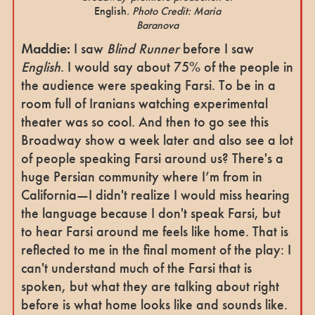
English
. Photo Credit: Maria
Baranova
Maddie:
I saw
Blind Runner
before I saw
English
. I would say about 75% of the people in
the audience were speaking Farsi. To be in a
room full of Iranians watching experimental
theater was so cool. And then to go see this
Broadway show a week later and also see a lot
of people speaking Farsi around us? There's a
huge Persian community where I’m from in
California—I didn't realize I would miss hearing
the language because I don't speak Farsi, but
to hear Farsi around me feels like home. That is
reflected to me in the final moment of the play: I
can't understand much of the Farsi that is
spoken, but what they are talking about right
before is what home looks like and sounds like.