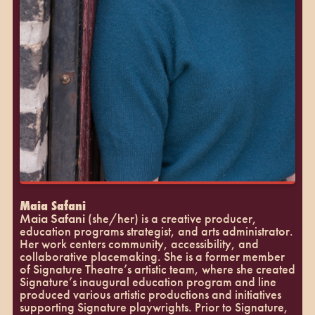
Maia Safani
Maia Safani
(she/her) is a creative producer,
education programs strategist, and arts administrator.
Her work centers community, accessibility, and
collaborative placemaking. She is a former member
of Signature Theatre’s artistic team, where she created
Signature’s inaugural education program and line
produced various artistic productions and initiatives
supporting Signature playwrights. Prior to Signature,