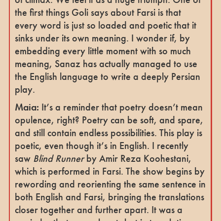
the first things Goli says about Farsi is that
every word is just so loaded and poetic that it
sinks under its own meaning. I wonder if, by
embedding every little moment with so much
meaning, Sanaz has actually managed to use
the English language to write a deeply Persian
play.
Maia:
It’s a reminder that poetry doesn’t mean
opulence, right? Poetry can be soft, and spare,
and still contain endless possibilities. This play is
poetic, even though it’s in English. I recently
saw
Blind Runner
by Amir Reza Koohestani,
which is performed in Farsi. The show begins by
rewording and reorienting the same sentence in
both English and Farsi, bringing the translations
closer together and further apart. It was a