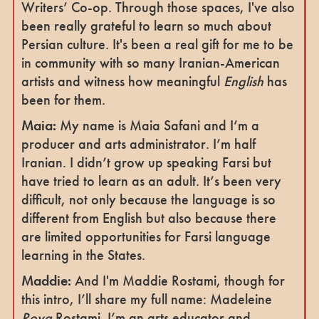
Writers’ Co-op. Through those spaces, I've also
been really grateful to learn so much about
Persian culture. It's been a real gift for me to be
in community with so many Iranian-American
artists and witness how meaningful
English
has
been for them.
Maia:
My name is Maia Safani and I’m a
producer and arts administrator. I’m half
Iranian. I didn’t grow up speaking Farsi but
have tried to learn as an adult. It’s been very
difficult, not only because the language is so
different from English but also because there
are limited opportunities for Farsi language
learning in the States.
Maddie:
And I'm Maddie Rostami, though for
this intro, I’ll share my full name: Madeleine
Roya
Rostami. I’m an arts educator and