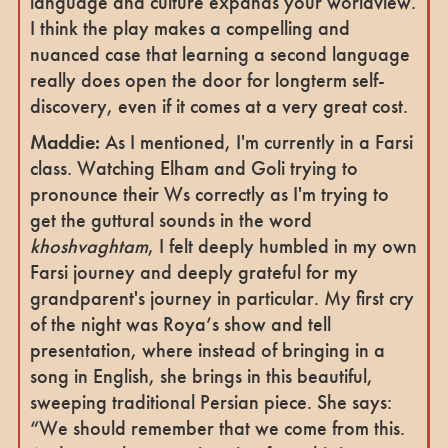
language and culture expands your worldview.
I think the play makes a compelling and
nuanced case that learning a second language
really does open the door for longterm self-
discovery, even if it comes at a very great cost.
Maddie:
As I mentioned, I'm currently in a Farsi
class. Watching Elham and Goli trying to
pronounce their Ws correctly as I'm trying to
get the guttural sounds in the word
khoshvaghtam
, I felt deeply humbled in my own
Farsi journey and deeply grateful for my
grandparent's journey in particular. My first cry
of the night was Roya’s show and tell
presentation, where instead of bringing in a
song in English, she brings in this beautiful,
sweeping traditional Persian piece. She says:
“We should remember that we come from this.