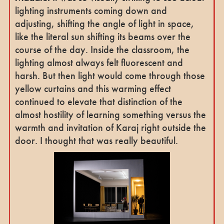
lighting instruments coming down and
adjusting, shifting the angle of light in space,
like the literal sun shifting its beams over the
course of the day. Inside the classroom, the
lighting almost always felt fluorescent and
harsh. But then light would come through those
yellow curtains and this warming effect
continued to elevate that distinction of the
almost hostility of learning something versus the
warmth and invitation of Karaj right outside the
door. I thought that was really beautiful.