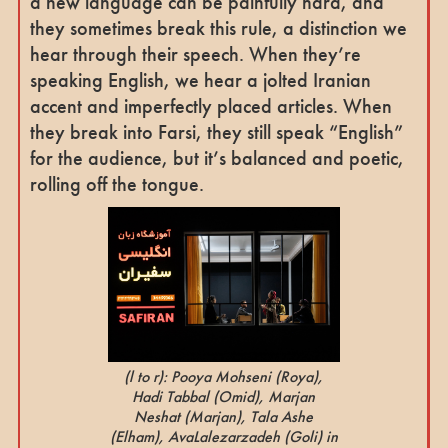
a new language can be painfully hard, and
they sometimes break this rule, a distinction we
hear through their speech. When they’re
speaking English, we hear a jolted Iranian
accent and imperfectly placed articles. When
they break into Farsi, they still speak “English”
for the audience, but it’s balanced and poetic,
rolling off the tongue.
(l to r): Pooya Mohseni
(Roya
),
Hadi Tabbal
(Omid),
Marjan
Neshat
(Marjan),
Tala Ashe
(Elham)
, AvaLalezarzadeh
(Goli)
in