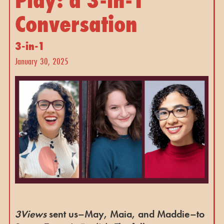
Conversation
3-in-1
January 30, 2025
3Views
sent us–May, Maia, and Maddie–to