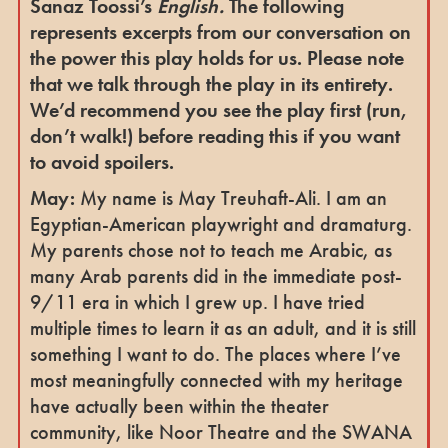
Sanaz Toossi’s
English.
The following
represents excerpts from our conversation on
the power this play holds for us.
Please note
that we talk through the play in its entirety.
We’d recommend you see the play first (run,
don’t walk!) before reading this if you want
to avoid spoilers.
May:
My name is May Treuhaft-Ali. I am an
Egyptian-American playwright and dramaturg.
My parents chose not to teach me Arabic, as
many Arab parents did in the immediate post-
9/11 era in which I grew up. I have tried
multiple times to learn it as an adult, and it is still
something I want to do. The places where I’ve
most meaningfully connected with my heritage
have actually been within the theater
community, like Noor Theatre and the SWANA