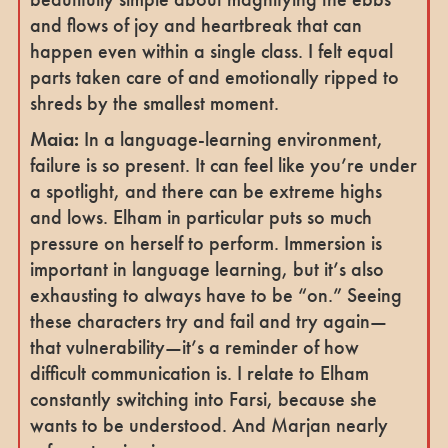
and flows of joy and heartbreak that can
happen even within a single class. I felt equal
parts taken care of and emotionally ripped to
shreds by the smallest moment.
Maia:
In a language-learning environment,
failure is so present. It can feel like you’re under
a spotlight, and there can be extreme highs
and lows. Elham in particular puts so much
pressure on herself to perform. Immersion is
important in language learning, but it’s also
exhausting to always have to be “on.” Seeing
these characters try and fail and try again—
that vulnerability—it’s a reminder of how
difficult communication is. I relate to Elham
constantly switching into Farsi, because she
wants to be understood. And Marjan nearly