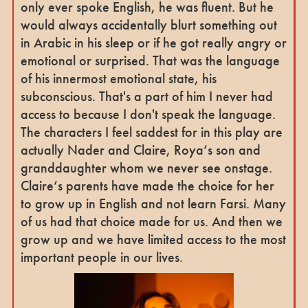
only ever spoke English, he was fluent. But he
would always accidentally blurt something out
in Arabic in his sleep or if he got really angry or
emotional or surprised. That was the language
of his innermost emotional state, his
subconscious. That's a part of him I never had
access to because I don't speak the language.
The characters I feel saddest for in this play are
actually Nader and Claire, Roya’s son and
granddaughter whom we never see onstage.
Claire’s parents have made the choice for her
to grow up in English and not learn Farsi. Many
of us had that choice made for us. And then we
grow up and we have limited access to the most
important people in our lives.