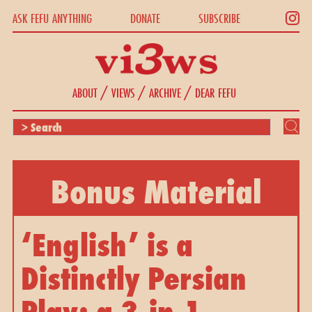
ASK FEFU ANYTHING
DONATE
SUBSCRIBE
/
/
/
ABOUT
VIEWS
ARCHIVE
DEAR FEFU
Bonus Material
‘English’ is a 
Distinctly Persian 
Play: a 3-in-1 