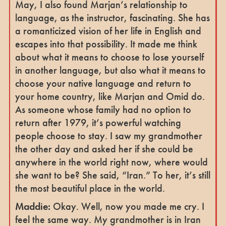
May, I also found Marjan’s relationship to
language, as the instructor, fascinating. She has
a romanticized vision of her life in English and
escapes into that possibility. It made me think
about what it means to choose to lose yourself
in another language, but also what it means to
choose your native language and return to
your home country, like Marjan and Omid do.
As someone whose family had no option to
return after 1979, it’s powerful watching
people choose to stay. I saw my grandmother
the other day and asked her if she could be
anywhere in the world right now, where would
she want to be? She said, “Iran.” To her, it’s still
the most beautiful place in the world.
Maddie:
Okay. Well, now you made me cry. I
feel the same way. My grandmother is in Iran