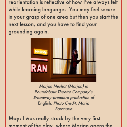
reorientation is reflective of how I’ve always felt
while learning languages. You may feel secure
in your grasp of one area but then you start the
next lesson, and you have to find your
grounding again.
Marjan Neshat
(Marjan)
in
Roundabout Theatre Company’s
Broadway-premiere production of
English
. Photo Credit: Maria
Baranova
May:
I was really struck by the very first
moment of the play, where Marjan opens the