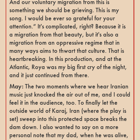
And our voluntary migration from this is
something we should be grieving. This is my
song. I would be ever so grateful for your
attention.” It's complicated, right? Because it is
a migration from that beauty, but it's also a
migration from an oppressive regime that in
many ways aims to thwart that culture. That is
heartbreaking. In this production, and at the
Atlantic, Roya was my big first cry of the night,
and it just continued from there.
May:
The two moments where we hear Iranian
music just knocked the air out of me, and I could
feel it in the audience, too. To finally let the
outside world of Karaj, Iran (where the play is
set) sweep into this protected space breaks the
dam down. I also wanted to say on a more
personal note that my dad, when he was alive,