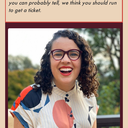
you can probably tell, we think you should run
to get a ticket.