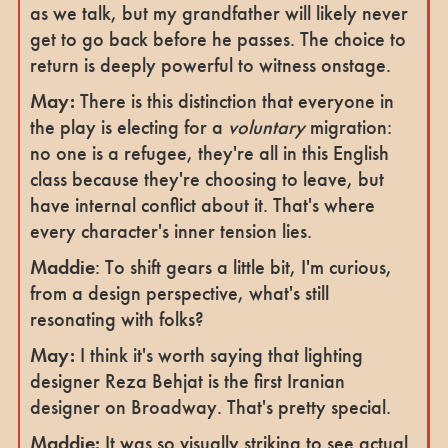
as we talk, but my grandfather will likely never
get to go back before he passes. The choice to
return is deeply powerful to witness onstage.
May:
There is this distinction that everyone in
the play is electing for a
voluntary
migration:
no one is a refugee, they're all in this English
class because they're choosing to leave, but
have internal conflict about it. That's where
every character's inner tension lies.
Maddie
: To shift gears a little bit, I'm curious,
from a design perspective, what's still
resonating with folks?
May:
I think it's worth saying that lighting
designer Reza Behjat is the first Iranian
designer on Broadway. That's pretty special.
Maddie:
It was so visually striking to see actual