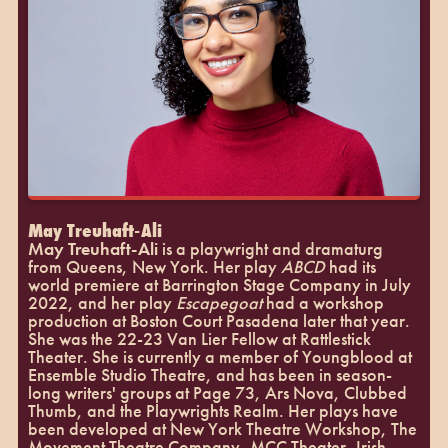
May Treuhaft-Ali
May Treuhaft-Ali
is a playwright and dramaturg
from Queens, New York. Her play
ABCD
had its
world premiere at Barrington Stage Company in July
2022, and her play
Escapegoat
had a workshop
production at Boston Court Pasadena later that year.
She was the 22-23 Van Lier Fellow at Rattlestick
Theater. She is currently a member of Youngblood at
Ensemble Studio Theatre, and has been in season-
long writers' groups at Page 73, Ars Nova, Clubbed
Thumb, and the Playwrights Realm. Her plays have
been developed at New York Theatre Workshop, The
Movement Theatre Company, MCC Theater, Irish