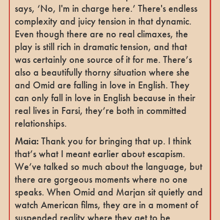
says, ‘No, I'm in charge here.’ There's endless
complexity and juicy tension in that dynamic.
Even though there are no real climaxes, the
play is still rich in dramatic tension, and that
was certainly one source of it for me. There’s
also a beautifully thorny situation where she
and Omid are falling in love in English. They
can only fall in love in English because in their
real lives in Farsi, they’re both in committed
relationships.
Maia:
Thank you for bringing that up. I think
that’s what I meant earlier about escapism.
We’ve talked so much about the language, but
there are gorgeous moments where no one
speaks. When Omid and Marjan sit quietly and
watch American films, they are in a moment of
suspended reality where they get to be