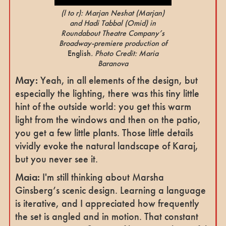
(l to r): Marjan Neshat
(Marjan)
and Hadi Tabbal
(Omid)
in
Roundabout Theatre Company’s
Broadway-premiere production of
English
. Photo Credit: Maria
Baranova
May:
Yeah, in all elements of the design, but
especially the lighting, there was this tiny little
hint of the outside world: you get this warm
light from the windows and then on the patio,
you get a few little plants. Those little details
vividly evoke the natural landscape of Karaj,
but you never see it.
Maia:
I'm still thinking about Marsha
Ginsberg’s scenic design. Learning a language
is iterative, and I appreciated how frequently
the set is angled and in motion. That constant