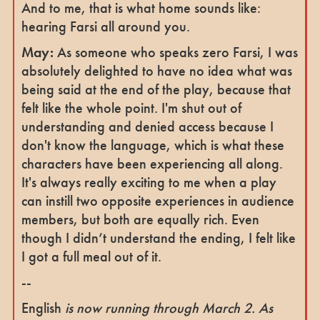
And to me, that is what home sounds like:
hearing Farsi all around you.
May:
As someone who speaks zero Farsi, I was
absolutely delighted to have no idea what was
being said at the end of the play, because that
felt like the whole point. I'm shut out of
understanding and denied access because I
don't know the language, which is what these
characters have been experiencing all along.
It's always really exciting to me when a play
can instill two opposite experiences in audience
members, but both are equally rich. Even
though I didn’t understand the ending, I felt like
I got a full meal out of it.
--
English
is now running through March 2. As