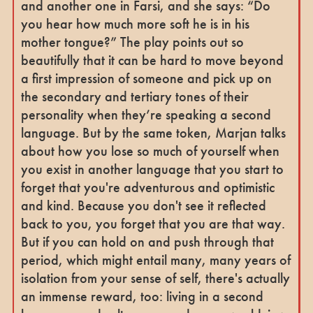
and another one in Farsi, and she says: “Do
you hear how much more soft he is in his
mother tongue?” The play points out so
beautifully that it can be hard to move beyond
a first impression of someone and pick up on
the secondary and tertiary tones of their
personality when they’re speaking a second
language. But by the same token, Marjan talks
about how you lose so much of yourself when
you exist in another language that you start to
forget that you're adventurous and optimistic
and kind. Because you don't see it reflected
back to you, you forget that you are that way.
But if you can hold on and push through that
period, which might entail many, many years of
isolation from your sense of self, there's actually
an immense reward, too: living in a second