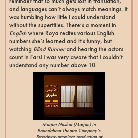
reminder that so much gets lost in translation,
and languages can’t always match meanings. It
was humbling how little I could understand
without the supertitles. There’s a moment in
English
where Roya recites various English
numbers she’s learned and it’s funny, but
watching
Blind Runner
and hearing the actors
count in Farsi I was very aware that I couldn’t
understand any number above 10.
Marjan Neshat
(Marjan)
in
Roundabout Theatre Company’s
Broadway-premiere production of