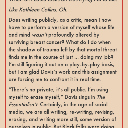
Like Kathleen Collins. Oh.
Does writing publicly, as a critic, mean I now
have to perform a version of myself whose life
and mind
wasn’t
profoundly altered by
surviving breast cancer? What do I do when
the shadow of trauma left by that mortal threat
finds me in the course of just … doing my job?
I’m still figuring it out on a play-by-play basis,
but I am glad Davis’s work and this assignment
are forcing me to confront it in real time.
“There’s no private, it’s all public, I’m using
myself to erase myself,” Davis sings in
The
Essentialisn’t
. Certainly, in the age of social
media, we are all writing, re-writing, revising,
erasing, and writing more still, some version of
ourselves in public. But Black folks were doing