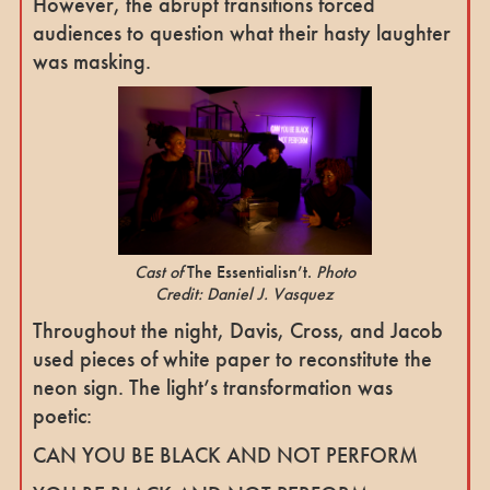
However, the abrupt transitions forced
audiences to question what their hasty laughter
was masking.
Cast of
The Essentialisn’t.
Photo
Credit: Daniel J. Vasquez
Throughout the night, Davis, Cross, and Jacob
used pieces of white paper to reconstitute the
neon sign. The light’s transformation was
poetic:
CAN YOU BE BLACK AND NOT PERFORM