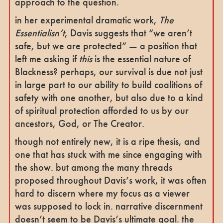
approach to the question.
in her experimental dramatic work,
The
Essentialisn’t
, Davis suggests that “we aren’t
safe, but we are protected” — a position that
left me asking if
this
is the essential nature of
Blackness? perhaps, our survival is due not just
in large part to our ability to build coalitions of
safety with one another, but also due to a kind
of spiritual protection afforded to us by our
ancestors, God, or The Creator.
though not entirely new, it is a ripe thesis, and
one that has stuck with me since engaging with
the show. but among the many threads
proposed throughout Davis’s work, it was often
hard to discern where my focus as a viewer
was supposed to lock in. narrative discernment
doesn’t seem to be Davis’s ultimate goal. the