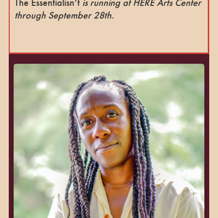
The Essentialisn’t
is running at HERE Arts Center
through September 28th.