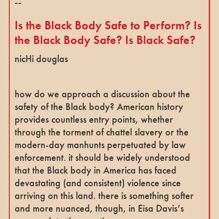
--
Is the Black Body Safe to Perform? Is
the Black Body Safe? Is Black Safe?
nicHi douglas
how do we approach a discussion about the
safety of the Black body? American history
provides countless entry points, whether
through the torment of chattel slavery or the
modern-day manhunts perpetuated by law
enforcement. it should be widely understood
that the Black body in America has faced
devastating (and consistent) violence since
arriving on this land. there is something softer
and more nuanced, though, in Eisa Davis’s