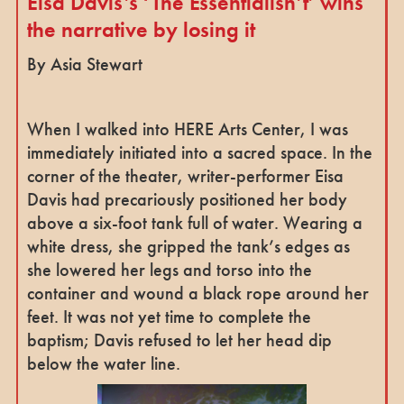
Eisa Davis’s ‘The Essentialisn’t’ wins
the narrative by losing it
By Asia Stewart
When I walked into HERE Arts Center, I was
immediately initiated into a sacred space. In the
corner of the theater, writer-performer Eisa
Davis had precariously positioned her body
above a six-foot tank full of water. Wearing a
white dress, she gripped the tank’s edges as
she lowered her legs and torso into the
container and wound a black rope around her
feet. It was not yet time to complete the
baptism; Davis refused to let her head dip
below the water line.