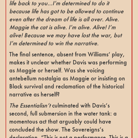
life back to you…I’m determined to do it
because life has got to be allowed to continue
even after the dream of life is all over. Alive.
Maggie the cat is alive. I’m alive. Alive! I’m
alive!
Because we may have lost the war, but
I’m determined to win the narrative.
The final sentence, absent from Williams’ play,
makes it unclear whether Davis was performing
as Maggie or herself. Was she voicing
antebellum nostalgia as Maggie or insisting on
Black survival and reclamation of the historical
narrative as herself?
The Essentialisn’t
culminated with Davis’s
second, full submersion in the water tank: a
momentous act that arguably could have
concluded the show. The Sovereigns’s
declaration, “This is not a performance. This is a