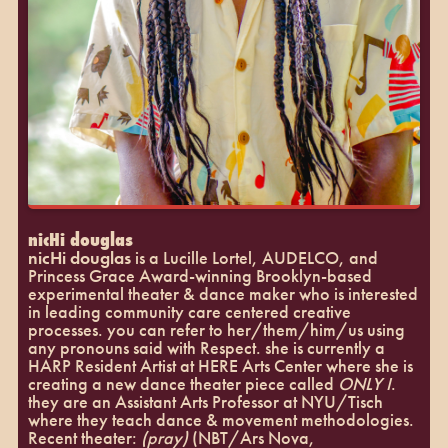
nicHi douglas
nicHi douglas
is a Lucille Lortel, AUDELCO, and
Princess Grace Award-winning Brooklyn-based
experimental theater & dance maker who is interested
in leading community care centered creative
processes. you can refer to her/them/him/us using
any pronouns said with Respect. she is currently a
HARP Resident Artist at HERE Arts Center where she is
creating a new dance theater piece called
ONLY I
.
they are an Assistant Arts Professor at NYU/Tisch
where they teach dance & movement methodologies.
Recent theater:
(pray)
(NBT/Ars Nova,