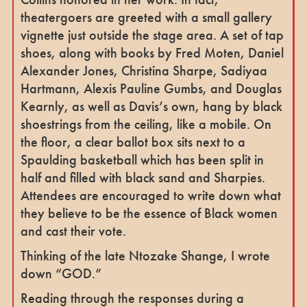
theatergoers are greeted with a small gallery
vignette just outside the stage area. A set of tap
shoes, along with books by Fred Moten, Daniel
Alexander Jones, Christina Sharpe, Sadiyaa
Hartmann, Alexis Pauline Gumbs, and Douglas
Kearnly, as well as Davis’s own, hang by black
shoestrings from the ceiling, like a mobile. On
the floor, a clear ballot box sits next to a
Spaulding basketball which has been split in
half and filled with black sand and Sharpies.
Attendees are encouraged to write down what
they believe to be the essence of Black women
and cast their vote.
Thinking of the late Ntozake Shange, I wrote
down “GOD.”
Reading through the responses during a