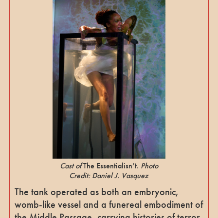
Cast of
The Essentialisn’t.
Photo
Credit: Daniel J. Vasquez
The tank operated as both an embryonic,
womb-like vessel and a funereal embodiment of
the Middle Passage, carrying histories of terror