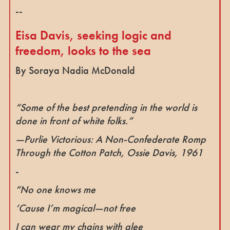
--
Eisa Davis, seeking logic and
freedom, looks to the sea
By Soraya Nadia McDonald
“Some of the best pretending in the world is
done in front of white folks.”
—
Purlie Victorious: A Non-Confederate Romp
Through the Cotton Patch
, Ossie Davis, 1961
-
“No one knows me
‘Cause I’m magical—not free
I can wear my chains with glee