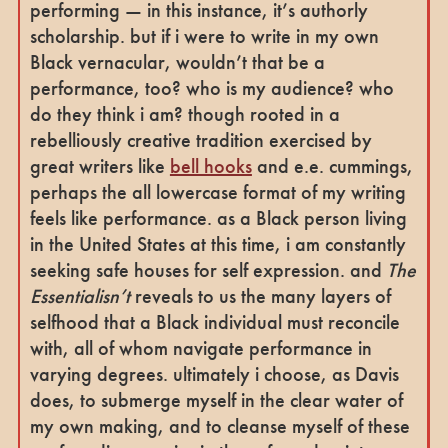
performing — in this instance, it’s authorly
scholarship. but if i were to write in my own
Black vernacular, wouldn’t that be a
performance, too? who is my audience? who
do they think i am? though rooted in a
rebelliously creative tradition exercised by
great writers like
bell hooks
and e.e. cummings,
perhaps the all lowercase format of my writing
feels like performance. as a Black person living
in the United States at this time, i am constantly
seeking safe houses for self expression. and
The
Essentialisn’t
reveals to us the many layers of
selfhood that a Black individual must reconcile
with, all of whom navigate performance in
varying degrees. ultimately i choose, as Davis
does, to submerge myself in the clear water of
my own making, and to cleanse myself of these