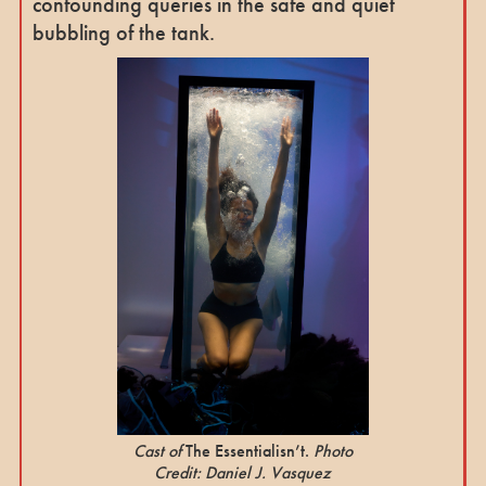
confounding queries in the safe and quiet
bubbling of the tank.
Cast of
The Essentialisn’t.
Photo
Credit: Daniel J. Vasquez