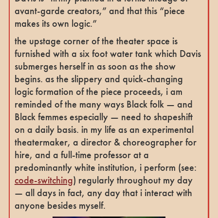
avant-garde creators,” and that this “piece
makes its own logic.”
the upstage corner of the theater space is
furnished with a six foot water tank which Davis
submerges herself in as soon as the show
begins. as the slippery and quick-changing
logic formation of the piece proceeds, i am
reminded of the many ways Black folk — and
Black femmes especially — need to shapeshift
on a daily basis. in my life as an experimental
theatermaker, a director & choreographer for
hire, and a full-time professor at a
predominantly white institution, i perform (see:
code-switching
) regularly throughout my day
— all days in fact, any day that i interact with
anyone besides myself.