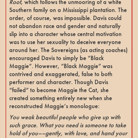
Roof
, which follows the unmooring of a white
Southern family on a Mississippi plantation. The
order, of course, was impossible. Davis could
not abandon race and gender and naturally
slip into a character whose central motivation
was to use her sexuality to deceive everyone
around her. The Sovereigns (as acting coaches)
encouraged Davis to simply be “Black
Maggie”. However, “Black Maggie” was
contrived and exaggerated, false to both
performer and character. Though Davis
“failed” to become Maggie the Cat, she
created something entirely new when she
reconstructed Maggie’s monologue:
You weak beautiful people who give up with
such grace. What you need is someone to take
hold of you––gently, with love, and hand your