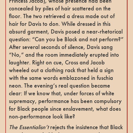
Princess Jacob), whose presence had been
concealed by piles of hair scattered on the
floor. The two retrieved a dress made out of
hair for Davis to don. While dressed in this
absurd garment, Davis posed a near-rhetorical
question: “Can you be Black and not perform?”
After several seconds of silence, Davis sang
“No,” and the room immediately erupted into
laughter. Right on cue, Cross and Jacob
wheeled out a clothing rack that held a sign
with the same words emblazoned in fuschia
neon. The evening’s real question became
clear: If we know that, under forces of white
supremacy, performance has been compulsory
for Black people since enslavement, what does
non-performance look like?
The Essentialisn’t
rejects the insistence that Black