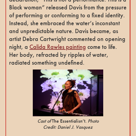
Black woman” released Davis from the pressure
of performing or conforming to a fixed identity.
Instead, she embraced the water’s inconstant
and unpredictable nature. Davis became, as
artist Debra Cartwright commented on opening
night, a
Calida Rawles painting
come to life.
Her body, refracted by ripples of water,
radiated something undefined.
Cast of
The Essentialisn’t.
Photo
Credit: Daniel J. Vasquez