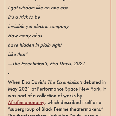
I got wisdom like no one else
It’s a trick to be
Invisible yet electric company
How many of us
have hidden in plain sight
Like that”
—
The Essentialisn’t
, Eisa Davis, 2021
-
When Eisa Davis’s
The Essentialisn’t
debuted in
May 2021 at Performance Space New York, it
was part of a collection of works by
Afrofemononomy
, which described itself as a
“supergroup of Black Femme theatermakers.”
The theatermakers, including Davis, were all