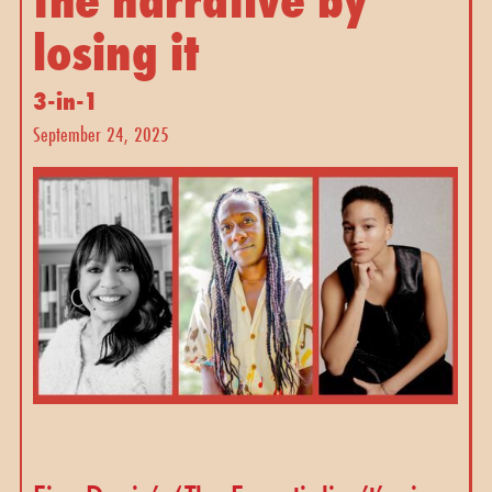
losing it 
3-in-1
September 24, 2025