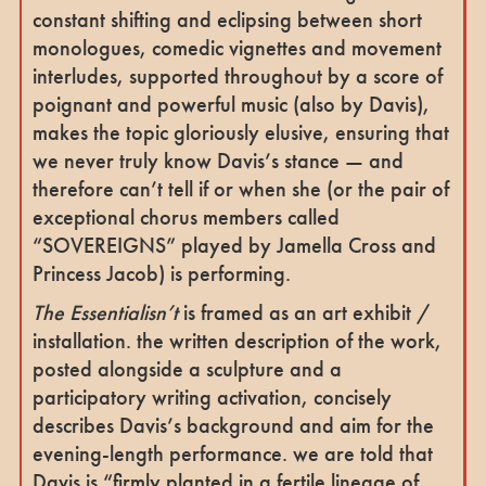
constant shifting and eclipsing between short
monologues, comedic vignettes and movement
interludes, supported throughout by a score of
poignant and powerful music (also by Davis),
makes the topic gloriously elusive, ensuring that
we never truly know Davis’s stance — and
therefore can’t tell if or when she (or the pair of
exceptional chorus members called
“SOVEREIGNS” played by Jamella Cross and
Princess Jacob) is performing.
The Essentialisn’t
is framed as an art exhibit /
installation. the written description of the work,
posted alongside a sculpture and a
participatory writing activation, concisely
describes Davis’s background and aim for the
evening-length performance. we are told that
Davis is “firmly planted in a fertile lineage of