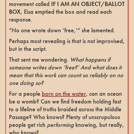
movement called
IF I AM AN OBJECT/BALLOT
BOX
, Eisa emptied the box and read each
response.
“No one wrote down ‘free,’” she lamented.
Perhaps most revealing is that is not improvised,
but in the script.
That sent me wondering.
What happens if
someone writes down ‘free?’ And what does it
mean that this work can count so reliably on no
one doing so?
For a people
born on the water
, can an ocean
be a womb? Can we find freedom holding fast
to a lifeline of truths braided across the Middle
Passage? Who knows? Plenty of unscrupulous
people get rich
performing
knowing, but really,
who knows?