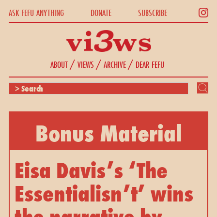
ASK FEFU ANYTHING
DONATE
SUBSCRIBE
/
/
/
ABOUT
VIEWS
ARCHIVE
DEAR FEFU
Bonus Material
Eisa Davis’s ‘The 
Essentialisn’t’ wins 
the narrative by 