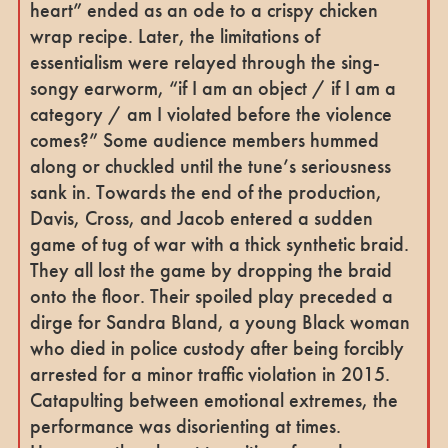
heart” ended as an ode to a crispy chicken
wrap recipe. Later, the limitations of
essentialism were relayed through the sing-
songy earworm, “if I am an object / if I am a
category / am I violated before the violence
comes?” Some audience members hummed
along or chuckled until the tune’s seriousness
sank in. Towards the end of the production,
Davis, Cross, and Jacob entered a sudden
game of tug of war with a thick synthetic braid.
They all lost the game by dropping the braid
onto the floor. Their spoiled play preceded a
dirge for Sandra Bland, a young Black woman
who died in police custody after being forcibly
arrested for a minor traffic violation in 2015.
Catapulting between emotional extremes, the
performance was disorienting at times.