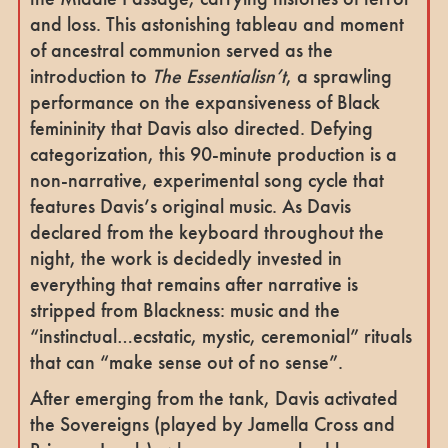
and loss. This astonishing tableau and moment
of ancestral communion served as the
introduction to
The Essentialisn’t
, a sprawling
performance on the expansiveness of Black
femininity that Davis also directed. Defying
categorization, this 90-minute production is a
non-narrative, experimental song cycle that
features Davis’s original music. As Davis
declared from the keyboard throughout the
night, the work is decidedly invested in
everything that remains after narrative is
stripped from Blackness: music and the
“instinctual…ecstatic, mystic, ceremonial” rituals
that can “make sense out of no sense”.
After emerging from the tank, Davis activated
the Sovereigns (played by Jamella Cross and