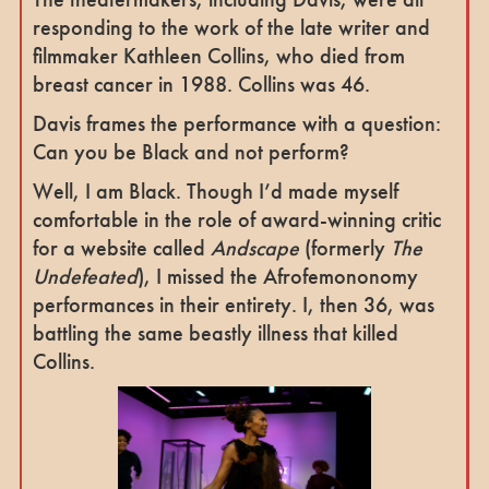
responding to the work of the late writer and
filmmaker Kathleen Collins, who died from
breast cancer in 1988. Collins was 46.
Davis frames the performance with a question:
Can you be Black and not perform?
Well, I am Black. Though I’d made myself
comfortable in the role of award-winning critic
for a website called
Andscape
(formerly
The
Undefeated
), I missed the Afrofemononomy
performances in their entirety. I, then 36, was
battling the same beastly illness that killed
Collins.