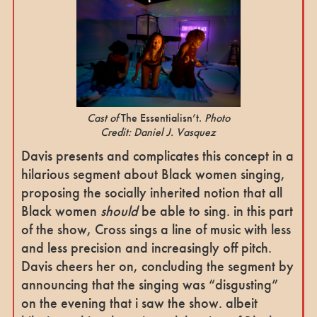
Cast of
The Essentialisn’t.
Photo
Credit: Daniel J. Vasquez
Davis presents and complicates this concept in a
hilarious segment about Black women singing,
proposing the socially inherited notion that all
Black women
should
be able to sing. in this part
of the show, Cross sings a line of music with less
and less precision and increasingly off pitch.
Davis cheers her on, concluding the segment by
announcing that the singing was “disgusting”
on the evening that i saw the show. albeit