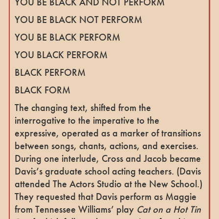
YOU BE BLACK AND NOT PERFORM
YOU BE BLACK NOT PERFORM
YOU BE BLACK PERFORM
YOU BLACK PERFORM
BLACK PERFORM
BLACK FORM
The changing text, shifted from the
interrogative to the imperative to the
expressive, operated as a marker of transitions
between songs, chants, actions, and exercises.
During one interlude, Cross and Jacob became
Davis’s graduate school acting teachers. (Davis
attended The Actors Studio at the New School.)
They requested that Davis perform as Maggie
from Tennessee Williams’ play
Cat on a Hot Tin