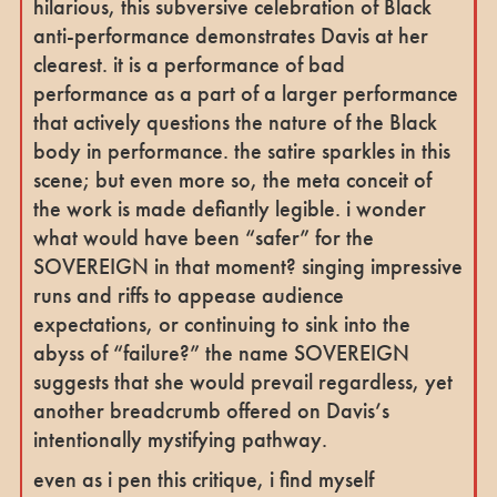
hilarious, this subversive celebration of Black
anti-performance demonstrates Davis at her
clearest. it is a performance of bad
performance as a part of a larger performance
that actively questions the nature of the Black
body in performance. the satire sparkles in this
scene; but even more so, the meta conceit of
the work is made defiantly legible. i wonder
what would have been “safer” for the
SOVEREIGN in that moment? singing impressive
runs and riffs to appease audience
expectations, or continuing to sink into the
abyss of “failure?” the name SOVEREIGN
suggests that she would prevail regardless, yet
another breadcrumb offered on Davis’s
intentionally mystifying pathway.
even as i pen this critique, i find myself