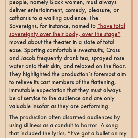
people, namely Black women, must always
deliver entertainment, comedy, pleasure, or
catharsis to a waiting audience. The
Sovereigns, for instance, named to
“have total
sovereignty over their body, over the stage”
moved about the theater in a state of total
ease. Sporting comfortable sweatsuits, Cross
and Jacob frequently drank tea, sprayed rose
water onto their skin, and relaxed on the floor.
They highlighted the production’s foremost aim
to relieve its cast members of the flattening,
immutable expectation that they must always
be of service to the audience and are only
valuable insofar as they are performing.
The production often disarmed audiences by
using silliness as a conduit to horror. A song
that included the lyrics, “I’ve got a bullet on my