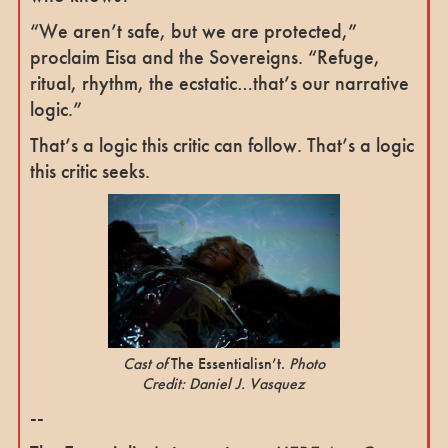
“We aren’t safe, but we are protected,”
proclaim Eisa and the Sovereigns. “Refuge,
ritual, rhythm, the ecstatic…that’s our narrative
logic.”
That’s a logic this critic can follow. That’s a logic
this critic seeks.
Cast of
The Essentialisn’t.
Photo
Credit: Daniel J. Vasquez
--