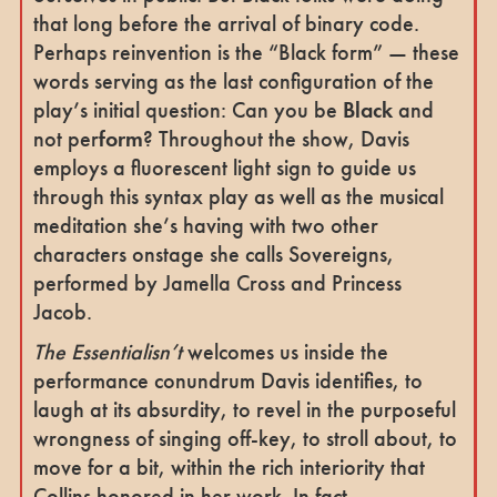
that long before the arrival of binary code.
Perhaps reinvention is the “Black form” — these
words serving as the last configuration of the
play’s initial question: Can you be
Black
and
not per
form
? Throughout the show, Davis
employs a fluorescent light sign to guide us
through this syntax play as well as the musical
meditation she’s having with two other
characters onstage she calls Sovereigns,
performed by Jamella Cross and Princess
Jacob.
The Essentialisn’t
welcomes us inside the
performance conundrum Davis identifies, to
laugh at its absurdity, to revel in the purposeful
wrongness of singing off-key, to stroll about, to
move for a bit, within the rich interiority that
Collins honored in her work. In fact,