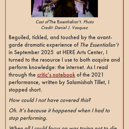
Cast of
The Essentialisn’t.
Photo
Credit: Daniel J. Vasquez
Beguiled, tickled, and touched by the avant-
garde dramatic experience of
The Essentialisn’t
in September 2025 at HERE Arts Center, I
turned to the resource I use to both acquire and
perform knowledge: the internet. As I read
through the
critic’s notebook
of the 2021
performance, written by Salamishah Tillet, I
stopped short.
How could I not have covered this?
Oh. It’s because it happened when I had to
stop performing.
When all I could focus on was trying not to die.