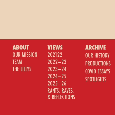
ABOUT
VIEWS
ARCHIVE
OUR MISSION
202122
OUR HISTORY
TEAM
2022–23
PRODUCTIONS
THE LILLYS
2023–24
COVID ESSAYS
2024–25
SPOTLIGHTS
2025–26
RANTS, RAVES,
& REFLECTIONS