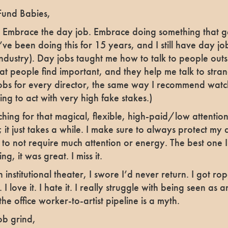
Fund Babies,
mbrace the day job. Embrace doing something that get
 I’ve been doing this for 15 years, and I still have day j
e industry). Day jobs taught me how to talk to people outs
 people find important, and they help me talk to stran
s for every director, the same way I recommend watch
ying to act with very high fake stakes.)
ching for that magical, flexible, high-paid/low attention 
 it just takes a while. I make sure to always protect my d
 to not require much attention or energy. The best one 
ng, it was great. I miss it.
n institutional theater, I swore I’d never return. I got r
I love it. I hate it. I really struggle with being seen as an
k the office worker-to-artist pipeline is a myth.
ob grind,