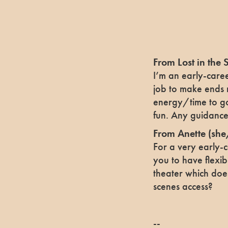
From Lost in the 
I’m an early-caree
job to make ends 
energy/time to go 
fun. Any guidance 
From Anette
(she
For a very early-c
you to have flexibi
theater which doe
scenes access?
--