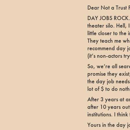
Dear Not a Trust 
DAY JOBS ROCK. E
theater silo. Hell,
little closer to th
They teach me what
recommend day job
(it’s non-actors tr
So, we’re all sear
promise they exist;
the day job needs
lot of $ to do nothi
After 3 years at a
after 10 years out. 
institutions. I thin
Yours in the day j