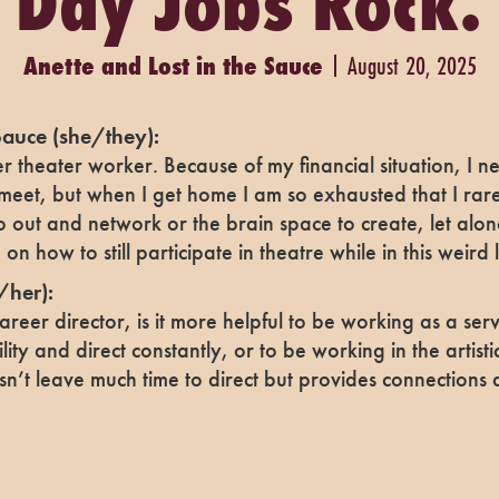
Day Jobs Rock.
Anette and Lost in the Sauce
August 20, 2025
Sauce
(she/they):
r theater worker. Because of my financial situation, I 
meet, but when I get home I am so exhausted that I rar
out and network or the brain space to create, let alon
on how to still participate in theatre while in this weird
/her):
areer director, is it more helpful to be working as a serv
lity and direct constantly, or to be working in the artisti
sn’t leave much time to direct but provides connections