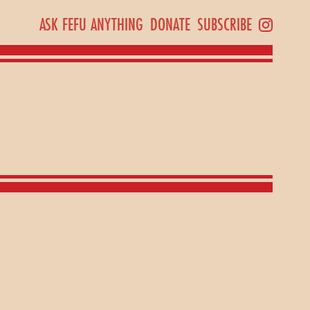
ASK FEFU ANYTHING
DONATE
SUBSCRIBE