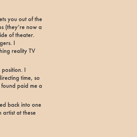
s you out of the
obs (they’re now a
ide of theater.
gers. I
ing reality TV
position. I
irecting time, so
I found paid me a
oped back into one
 artist at these