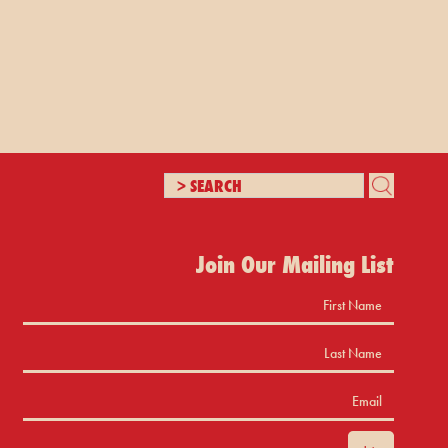
Join Our Mailing List