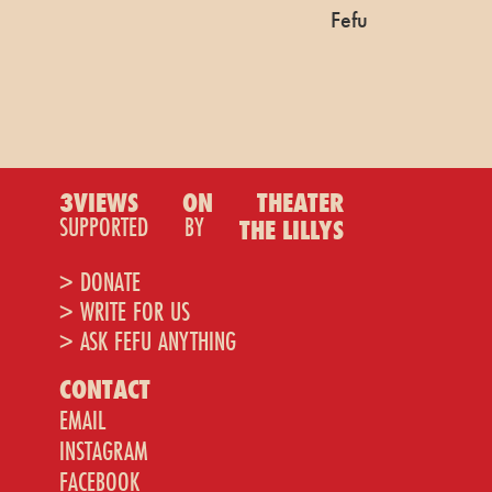
Fefu
3VIEWS
ON
THEATER
SUPPORTED
BY
THE LILLYS
> DONATE
> WRITE FOR US
> ASK FEFU ANYTHING
CONTACT
EMAIL
INSTAGRAM
FACEBOOK