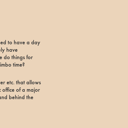
need to have a day
ely have
e do things for
 limbo time?
er etc. that allows
c office of a major
 and behind the