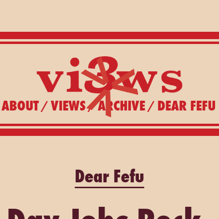
ABOUT
VIEWS
ARCHIVE
DEAR FEFU
/
/
/
Dear Fefu